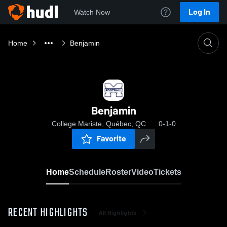
Log In
Watch Now
Home
Benjamin
Benjamin
College Mariste, Québec, QC
0-1-0
Favorite
Home
Schedule
Roster
Video
Tickets
RECENT HIGHLIGHTS
All Highlights