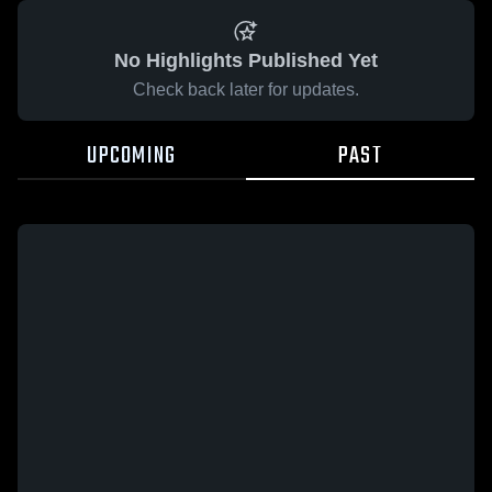
No Highlights Published Yet
Check back later for updates.
UPCOMING
PAST