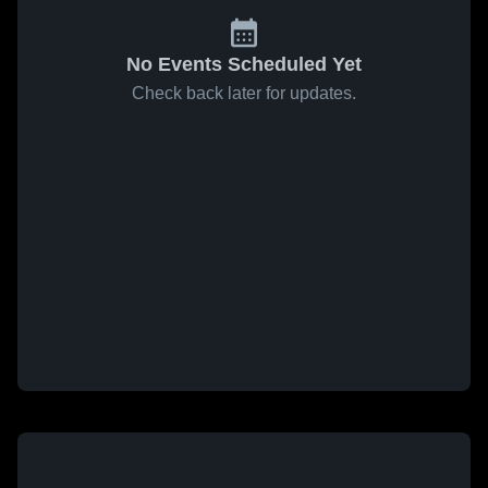
No Events Scheduled Yet
Check back later for updates.