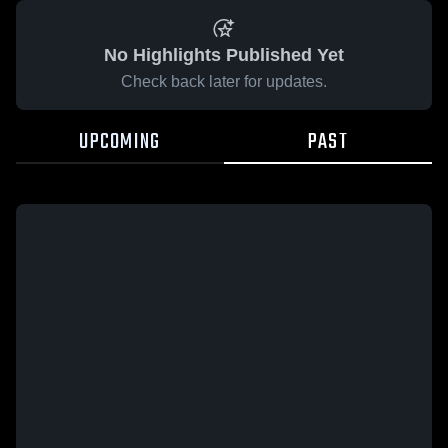
No Highlights Published Yet
Check back later for updates.
UPCOMING
PAST