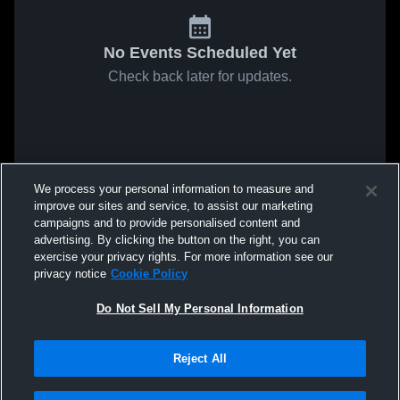
No Events Scheduled Yet
Check back later for updates.
We process your personal information to measure and
improve our sites and service, to assist our marketing
campaigns and to provide personalised content and
advertising. By clicking the button on the right, you can
exercise your privacy rights. For more information see our
privacy notice
Cookie Policy
Do Not Sell My Personal Information
Reject All