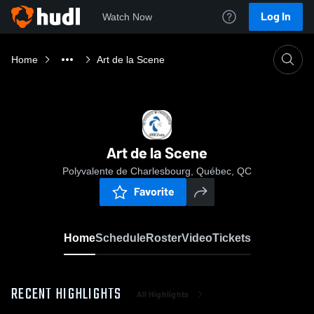
Log In
Watch Now
Home
Art de la Scene
Art de la Scene
Polyvalente de Charlesbourg, Québec, QC
Favorite
Home
Schedule
Roster
Video
Tickets
RECENT HIGHLIGHTS
All Highlights