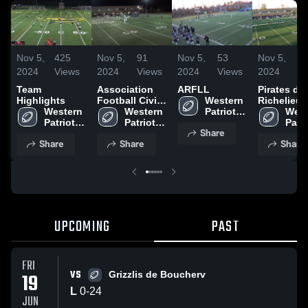
Nov 5,
425
Nov 5,
91
Nov 5,
53
Nov 5,
3
2024
Views
2024
Views
2024
Views
2024
Vi
Team
Association
ARFLL
Pirates du
Highlights
Football Civil
Western 
Richelieu
Western 
de St-Jean
Western 
Patriotes 
West
Patriotes 
Patriotes 
Football
Patri
Share
Football
Football
Foot
Share
Share
Share
UPCOMING
PAST
FRI
VS
19
Grizzlis de Boucherv
L
0
-
24
JUN