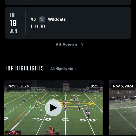
FRI
VS
19
Wildcats
L
0
-
30
JUN
All Events
TOP HIGHLIGHTS
All Highlights
Nov 5, 2024
8:25
Nov 5, 2024