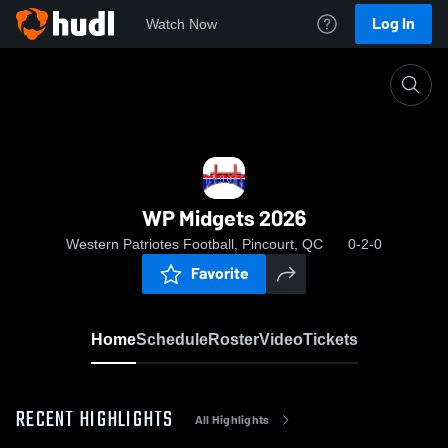
Log In
Watch Now
Home
WP Midgets 2026
WP Midgets 2026
Western Patriotes Football, Pincourt, QC
0-2-0
Favorite
Home
Schedule
Roster
Video
Tickets
RECENT HIGHLIGHTS
All Highlights