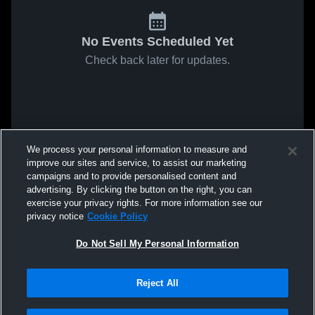
No Events Scheduled Yet
Check back later for updates.
We process your personal information to measure and
improve our sites and service, to assist our marketing
campaigns and to provide personalised content and
advertising. By clicking the button on the right, you can
exercise your privacy rights. For more information see our
privacy notice
Cookie Policy
Do Not Sell My Personal Information
Reject All