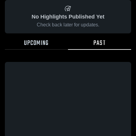
No Highlights Published Yet
Check back later for updates.
UPCOMING
PAST