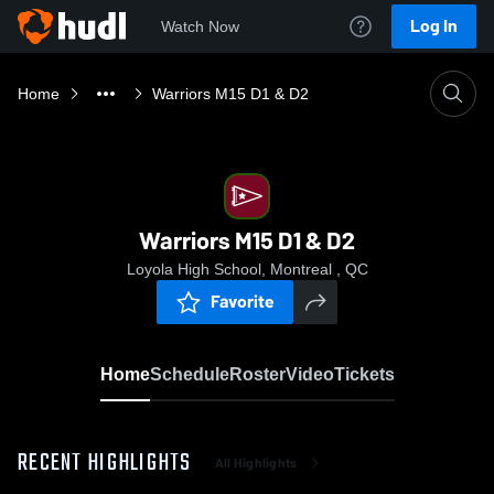
Log In
Watch Now
Home
Warriors M15 D1 & D2
Warriors M15 D1 & D2
Loyola High School, Montreal , QC
Favorite
Home
Schedule
Roster
Video
Tickets
RECENT HIGHLIGHTS
All Highlights