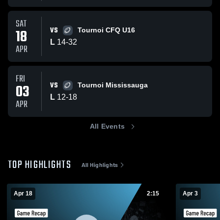
SAT
VS
18
Tournoi CFQ U16
L
14
-
32
APR
FRI
VS
03
Tournoi Mississauga
L
12
-
18
APR
All Events
TOP HIGHLIGHTS
All Highlights
Apr 18
2:15
Apr 3