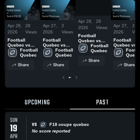
/
2:15
Apr 28,
28
Apr 28,
28
Apr 27,
2
Apr 27,
2
2026
Views
2026
Views
2026
Views
2026
Vie
Football
Football
Football
Football
Quebec vs
Quebec vs
Quebec vs
Quebec vs
Tournoi CFQ
Football 
Tournoi CFQ
Football 
Tournoi
Football 
Tournoi
Footbal
U16 • Game
Quebec
U16 • Game
Quebec
Mississauga •
Quebec
Mississauga
Quebe
Recap • Apr
Share
Recap • Apr
Game Recap •
Game Recap
18, 2026
Share
Share
Share
18, 2026
Apr 3, 2026
Apr 3, 2026
UPCOMING
PAST
SUN
VS
19
F18 coupe quebec
No score reported
APR