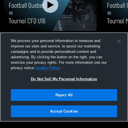
Football Quebec vs Tournoi CFQ U16 •
Football Qu
We process your personal information to measure and
Game Recap • Apr 18, 2026
Game Recap 
improve our sites and service, to assist our marketing
28
Views
2
Views
campaigns and to provide personalised content and
advertising. By clicking the button on the right, you can
exercise your privacy rights. For more information see our
privacy notice
Cookie Policy
Do Not Sell My Personal Information
Privacy Policy
|
Terms & Conditions
|
Software License Agreement
|
Do
Reject All
Not Sell My Personal Information
|
Cookies
|
Security
Hudl is a product and service of Agile Sports Technologies, Inc. All text and design
©2007-2026. All rights reserved.
Accept Cookies