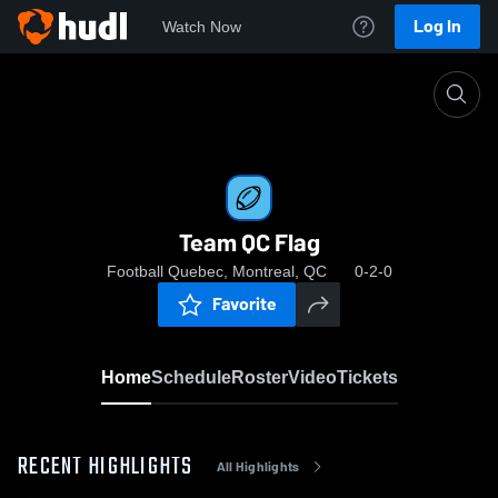
Log In
Watch Now
Home
Team QC Flag
Team QC Flag
Football Quebec, Montreal, QC
0-2-0
Favorite
Home
Schedule
Roster
Video
Tickets
RECENT HIGHLIGHTS
All Highlights
0:19