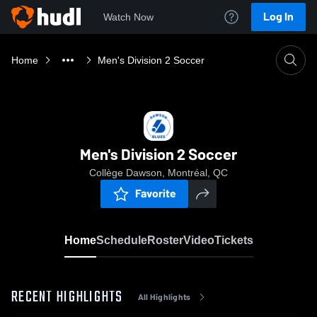
Log In
Watch Now
Home
Men's Division 2 Soccer
Men's Division 2 Soccer
Collège Dawson, Montréal, QC
Favorite
Home
Schedule
Roster
Video
Tickets
RECENT HIGHLIGHTS
All Highlights