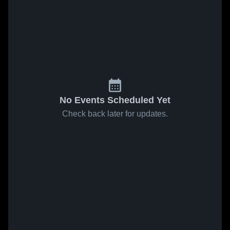
No Events Scheduled Yet
Check back later for updates.