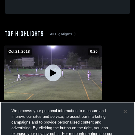
TOP HIGHLIGHTS
All Highlights
Oct 21, 2018
0:20
John Abbott College
We process your personal information to measure and
227
Views
improve our sites and service, to assist our marketing
campaigns and to provide personalised content and
advertising. By clicking the button on the right, you can
exercise your privacy rights. For more information see our