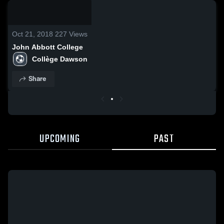
0:08 /
0:20
Oct 21, 2018
227
Views
John Abbott College
Collège Dawson
Share
UPCOMING
PAST