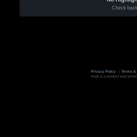
Check back 
Privacy Policy
|
Terms & 
Hudl is a product and servic