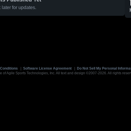
later for updates.
Conditions
|
Software License Agreement
|
Do Not Sell My Personal Informa
e of Agile Sports Technologies, Inc. All text and design ©2007-2026. All rights reser