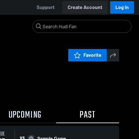
Support
Create Account
Log In
Favorite
UPCOMING
PAST
TUE
VS
Sample Game