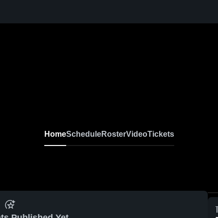
Home
Schedule
Roster
Video
Tickets
ts Published Yet