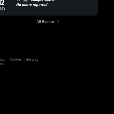
12
No score reported
MAY
All Events
tion
|
Cookies
|
Security
ved.