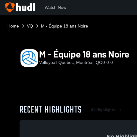
Watch Now
Home
VQ
M - Équipe 18 ans Noire
M - Équipe 18 ans Noire
Volleyball Quebec, Montréal, QC
0-0-0
RECENT HIGHLIGHTS
All Highlights
No Highligh