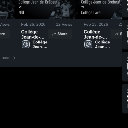
Views
Feb 26, 2026
12
Views
Feb 13, 2026
22
Vi
Collège
Collège
are
Share
Shar
Jean-de-
Jean-de-
Brébeuf vs
Collège 
Brébeuf vs
Collège 
Jean-
Jean-
NDL • Game
College
de-
de-
Recap • Mar
Laval •
Brébeuf
Brébeuf
25, 2026
Game
Recap • Feb
11, 2026