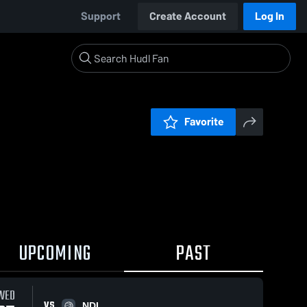
Support
Create Account
Log In
Favorite
UPCOMING
PAST
WED
VS
NDL