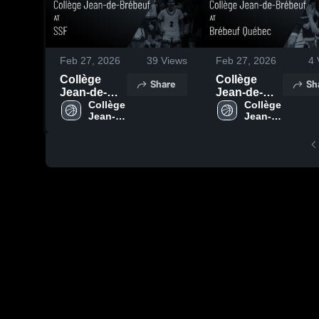
Feb 27, 2026
39
Views
Feb 27, 2026
4
Collège
Collège
Share
Sh
Jean-de-
Jean-de-
Brébeuf at
Collège 
Brébeuf at
Collège 
Jean-
Jean-
SSF • Game
Brébeuf
de-
de-
Recap • Feb
Québec •
Brébeuf
Brébeuf
22, 2026
Game
Recap • Feb
21, 2026