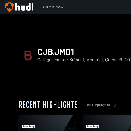
Watch Now
Home
CJ
CJB.JMD1
CJB.JMD1
Collège Jean-de-Brébeuf, Montréal, Quebec
9-7-0
RECENT HIGHLIGHTS
All Highlights