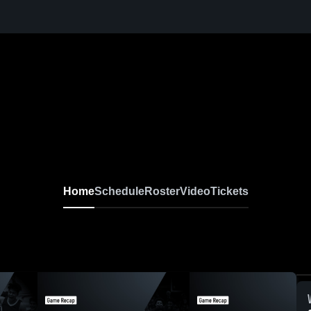
Home
Schedule
Roster
Video
Tickets