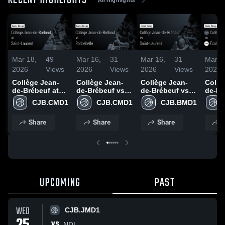
RECENT HIGHLIGHTS
Mar 18,
49
Mar 16,
31
Mar 16,
31
Mar 1
2026
Views
2026
Views
2026
Views
2026
Collège Jean-
Collège Jean-
Collège Jean-
Collè
de-Brébeuf at
de-Brébeuf vs
de-Brébeuf vs
de-Br
Saint-Laurent •
Rochebelle •
Saint-Laurent •
École
CJB.CMD1
CJB.CMD1
CJB.BMD1
Game Recap •
Game Recap •
Game Recap •
secon
Feb 11, 2026
Mar 15, 2026
Mar 14, 2026
Gérard
Share
Share
Share
S
Game 
Mar 1
UPCOMING
PAST
WED
CJB.JMD1
VS
NDL