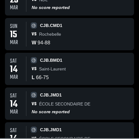
25
MAR
No score reported
SUN
CJB.CMD1
15
VS
Rochebelle
MAR
W
94
-
88
SAT
CJB.BMD1
14
VS
Saint-Laurent
MAR
L
66
-
75
SAT
CJB.JMD1
14
VS
ÉCOLE SECONDAIRE DE
MAR
No score reported
SAT
CJB.JMD1
VS
ÉCOLE SECONDAIRE DE