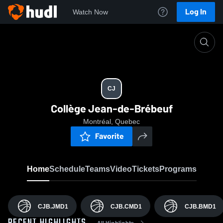
Log In
Watch Now
Home
CJ
CJ
Collège Jean-de-Brébeuf
Montréal, Quebec
Favorite
Home
Schedule
Teams
Video
Tickets
Programs
CJB.JMD1
CJB.CMD1
CJB.BMD1
All Highlights