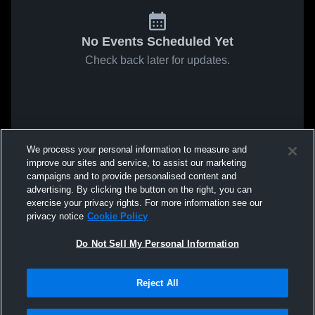
No Events Scheduled Yet
Check back later for updates.
We process your personal information to measure and
improve our sites and service, to assist our marketing
campaigns and to provide personalised content and
advertising. By clicking the button on the right, you can
exercise your privacy rights. For more information see our
privacy notice
Cookie Policy
Do Not Sell My Personal Information
Reject All