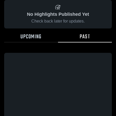
No Highlights Published Yet
Check back later for updates.
UPCOMING
PAST