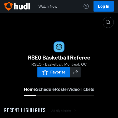
Log In
Watch Now
Home
RSEQ Basketball Referee
RSEQ Basketball Referee
RSEQ - Basketball, Montréal, QC
Favorite
Home
Schedule
Roster
Video
Tickets
RECENT HIGHLIGHTS
All Highlights