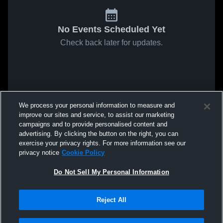
No Events Scheduled Yet
Check back later for updates.
We process your personal information to measure and
improve our sites and service, to assist our marketing
campaigns and to provide personalised content and
advertising. By clicking the button on the right, you can
exercise your privacy rights. For more information see our
privacy notice
Cookie Policy
Do Not Sell My Personal Information
Reject All