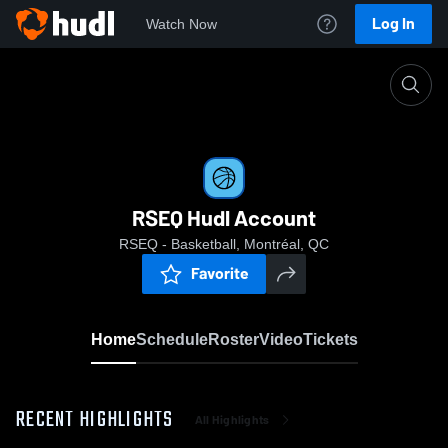
Log In
Watch Now
Home
RSEQ Hudl Account
RSEQ Hudl Account
RSEQ - Basketball, Montréal, QC
Favorite
Home
Schedule
Roster
Video
Tickets
RECENT HIGHLIGHTS
All Highlights