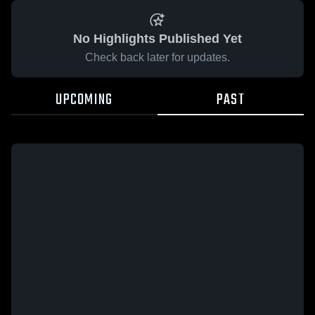
No Highlights Published Yet
Check back later for updates.
UPCOMING
PAST