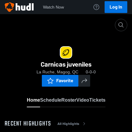
Log In
Watch Now
Home
Carnicas juveniles
Carnicas juveniles
La Ruche, Magog, QC
0-0-0
Favorite
Home
Schedule
Roster
Video
Tickets
RECENT HIGHLIGHTS
All Highlights
0:03