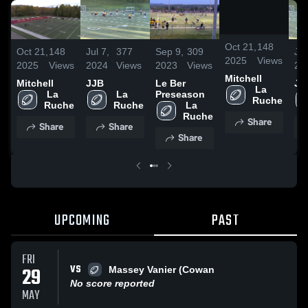
/
0:13
Oct 21,
148
Oct 21,
148
Jul 7,
377
Sep 9,
309
Jul
2025
Views
2025
Views
2024
Views
2023
Views
20
Mitchell
Mitchell
JJB
Le Ber
JJ
 La 
 La 
 La 
Preseason
Ruche
Ruche
Ruche
 La 
Ruche
Share
Share
Share
Share
UPCOMING
PAST
FRI
VS
29
Massey Vanier (Cowan
No score reported
MAY