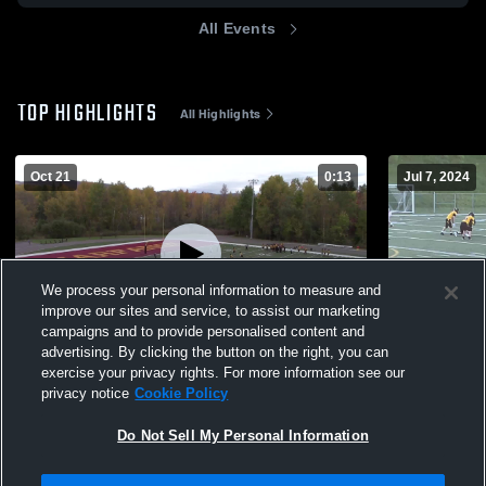
All Events
TOP HIGHLIGHTS
All Highlights
Oct 21
0:13
Jul 7, 2024
We process your personal information to measure and
improve our sites and service, to assist our marketing
campaigns and to provide personalised content and
advertising. By clicking the button on the right, you can
Mitchell
JJB
exercise your privacy rights. For more information see our
privacy notice
Cookie Policy
148
Views
377
Views
Do Not Sell My Personal Information