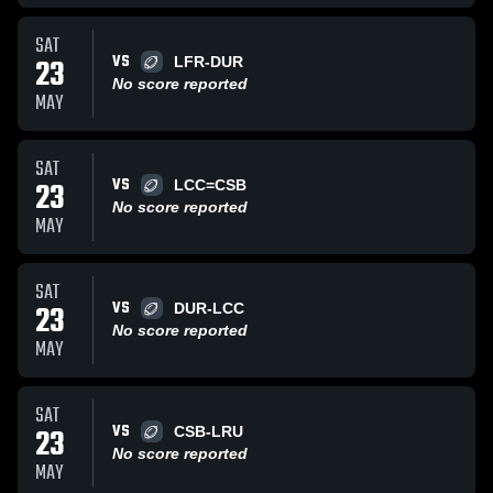
SAT
VS
23
LFR-DUR
No score reported
MAY
SAT
VS
23
LCC=CSB
No score reported
MAY
SAT
VS
23
DUR-LCC
No score reported
MAY
SAT
VS
23
CSB-LRU
No score reported
MAY