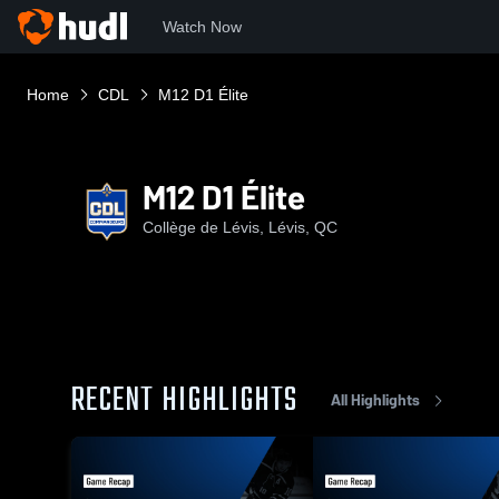
Watch Now
Home
CDL
M12 D1 Élite
M12 D1 Élite
Collège de Lévis, Lévis, QC
RECENT HIGHLIGHTS
All Highlights