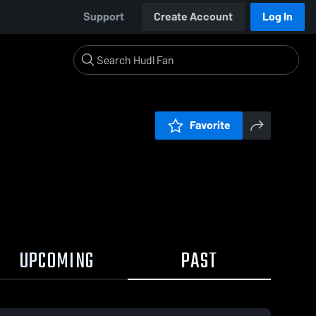
Support
Create Account
Log In
Favorite
UPCOMING
PAST