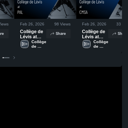
iews
Feb 26, 2026
98
Views
Feb 26, 2026
33
Vie
Collège de
Collège de
re
Share
Share
Lévis at
Lévis at
PAL • Game
Collège 
CMSA •
Collège 
de 
de 
Recap • Feb
Game
Lévis
Lévis
21, 2026
Recap • Feb
22, 2026