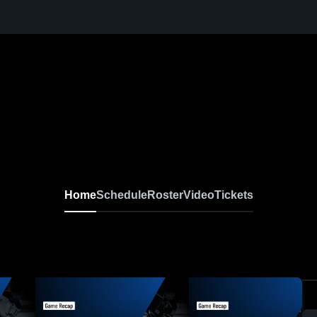
Home
Schedule
Roster
Video
Tickets