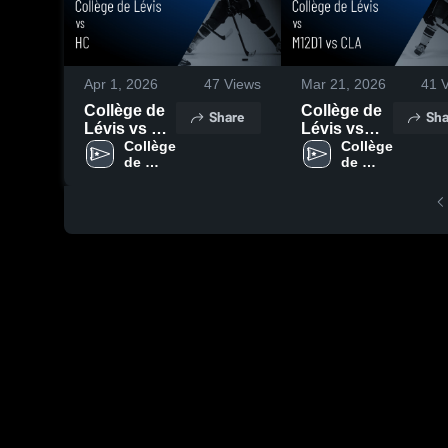
Apr 1, 2026
47
Views
Mar 21, 2026
41
V
Collège de
Collège de
Share
Sha
Lévis vs HC
Lévis vs
• Game
Collège 
M12D1 vs
Collège 
de 
de 
Recap • Mar
CLA • Game
Lévis
Lévis
28, 2026
Recap • Mar
21, 2026