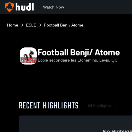
Watch Now
Home
ESLE
Football Benji/ Atome
Football Benji/ Atome
École secondaire les Etchemins, Lévis, QC
RECENT HIGHLIGHTS
All Highlights
No Highligh