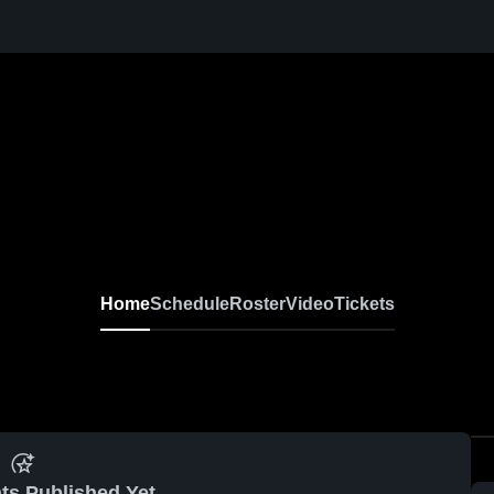
Home
Schedule
Roster
Video
Tickets
ts Published Yet