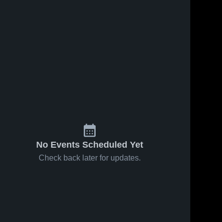
No Events Scheduled Yet
Check back later for updates.