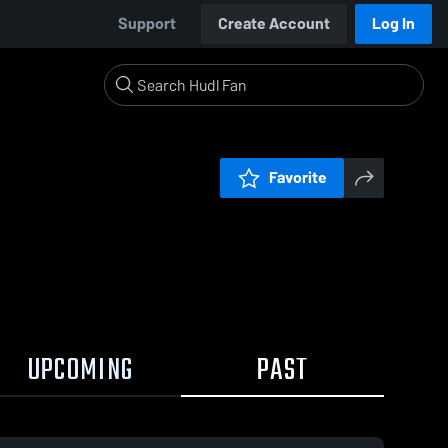
Support
Create Account
Log In
Favorite
UPCOMING
PAST