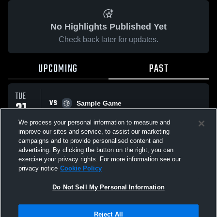
No Highlights Published Yet
Check back later for updates.
UPCOMING
PAST
TUE
VS
31
Sample Game
No score reported
MAR
We process your personal information to measure and
improve our sites and service, to assist our marketing
campaigns and to provide personalised content and
All Events
advertising. By clicking the button on the right, you can
exercise your privacy rights. For more information see our
privacy notice
Cookie Policy
Do Not Sell My Personal Information
Privacy Policy
|
Terms & Conditions
|
Software License Agreement
|
Do
Reject All
Not Sell My Personal Information
|
Cookies
|
Security