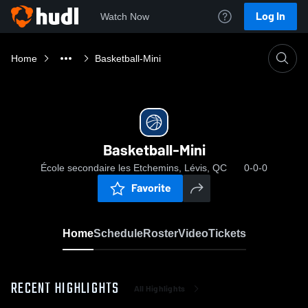
Log In
Watch Now
Home
Basketball-Mini
Basketball-Mini
École secondaire les Etchemins, Lévis, QC
0-0-0
Favorite
Home
Schedule
Roster
Video
Tickets
RECENT HIGHLIGHTS
All Highlights