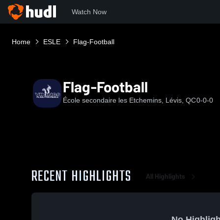
Watch Now
Home
ESLE
Flag-Football
Flag-Football
École secondaire les Etchemins, Lévis, QC
0-0-0
RECENT HIGHLIGHTS
All Highlights
No Highligh