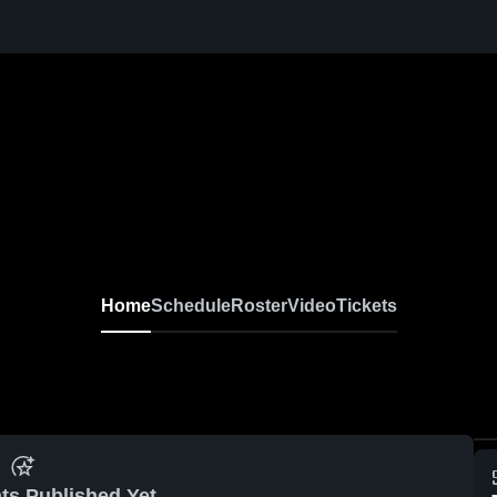
Home
Schedule
Roster
Video
Tickets
ts Published Yet