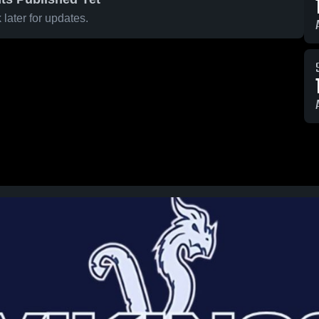
later for updates.