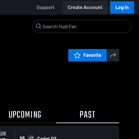
Support
Create Account
Log In
Favorite
UPCOMING
PAST
SUN
VS
Cadet D3