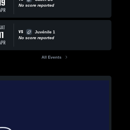
19
No score reported
APR
SAT
VS
11
Juvénile 1
No score reported
APR
All Events