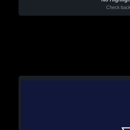
Check back 