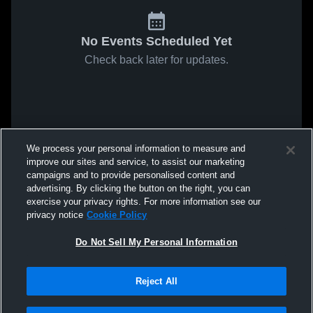
No Events Scheduled Yet
Check back later for updates.
We process your personal information to measure and
improve our sites and service, to assist our marketing
campaigns and to provide personalised content and
advertising. By clicking the button on the right, you can
exercise your privacy rights. For more information see our
privacy notice
Cookie Policy
Do Not Sell My Personal Information
Reject All