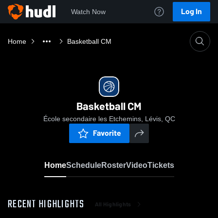
Log In
Watch Now
Home
Basketball CM
Basketball CM
École secondaire les Etchemins, Lévis, QC
Favorite
Home
Schedule
Roster
Video
Tickets
RECENT HIGHLIGHTS
All Highlights