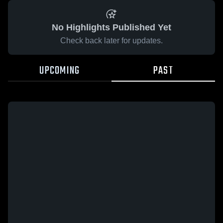
No Highlights Published Yet
Check back later for updates.
UPCOMING
PAST