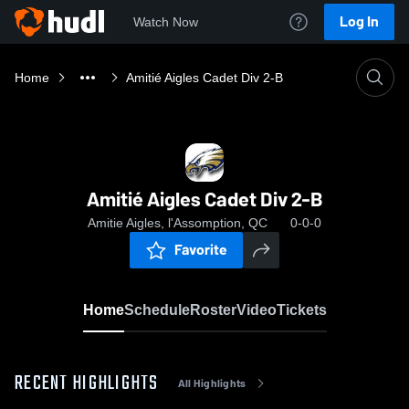
Log In
Watch Now
Home
Amitié Aigles Cadet Div 2-B
Amitié Aigles Cadet Div 2-B
Amitie Aigles, l'Assomption, QC
0-0-0
Favorite
Home
Schedule
Roster
Video
Tickets
RECENT HIGHLIGHTS
All Highlights
0:05