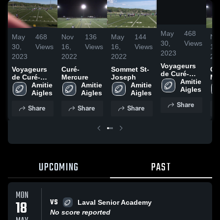
/
0:15
May
468
May
468
Nov
136
May
144
No
30,
Views
30,
Views
16,
Views
16,
Views
16,
2023
2023
2022
2022
20
Voyageurs
Voyageurs
Curé-
Sommet St-
Cu
de Curé-
de Curé-
Mercure
Joseph
Me
Mercure
Amitie 
Mercure
Amitie 
Amitie 
Amitie 
Aigles
Aigles
Aigles
Aigles
Share
Share
Share
Share
UPCOMING
PAST
MON
VS
18
Laval Senior Academy
No score reported