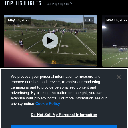
TOP HIGHLIGHTS
All Highlights
May 30, 2023
0:15
Nov 16, 2022
Voyageurs de Curé-Mercure
Curé-Mercu
We process your personal information to measure and
468
Views
136
Views
improve our sites and service, to assist our marketing
campaigns and to provide personalised content and
advertising. By clicking the button on the right, you can
exercise your privacy rights. For more information see our
privacy notice
Cookie Policy
Do Not Sell My Personal Information
Privacy Policy
|
Terms & Conditions
|
Software License Agreement
|
Do