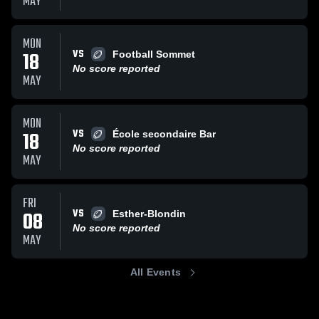
MAY
MON
VS
18
Football Sommet
No score reported
MAY
MON
VS
18
École secondaire Bar
No score reported
MAY
FRI
VS
08
Esther-Blondin
No score reported
MAY
All Events