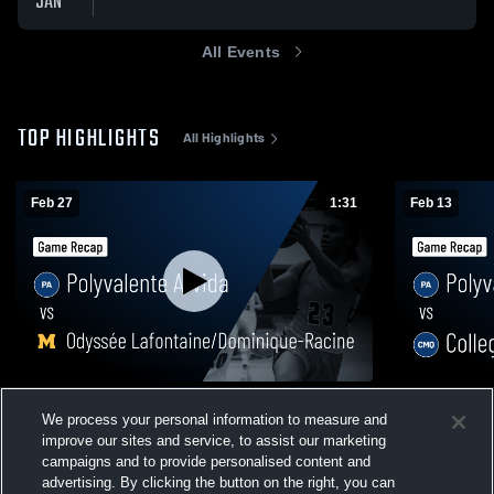
JAN
All Events
TOP HIGHLIGHTS
All Highlights
Feb 27
1:31
Feb 13
Polyvalente Arvida vs Odyssée
Polyvalente
We process your personal information to measure and
Lafontaine/Dominique-Racine • Game
Game Recap
improve our sites and service, to assist our marketing
Recap • Feb 27, 2026
34
Views
14
Views
campaigns and to provide personalised content and
advertising. By clicking the button on the right, you can