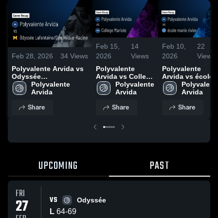
Feb 15,
14
Feb 10,
22
2026
Views
2026
Views
Feb 28, 2026
34
Views
Polyvalente
Polyvalente
Polyvalente Arvida vs
Arvida vs College
Arvida vs école
Odyssée
Mariste • Game
Polyvalente 
marie rivier •
Polyvalente
Lafontaine/Dominique-
Polyvalente 
Recap • Feb 13,
Arvida
Game Recap •
Arvida
Racine • Game Recap •
Arvida
2026
Feb 8, 2026
Feb 27, 2026
Share
Share
Share
UPCOMING
PAST
FRI
VS
27
Odyssée
L
64
-
69