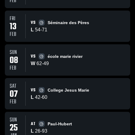
FEB
FRI
VS
13
Séminaire des Pères
L
54
-
71
FEB
SUN
VS
08
école marie rivier
W
62
-
49
FEB
SAT
VS
07
College Jesus Marie
L
42
-
60
FEB
SUN
AT
25
Paul-Hubert
L
26
-
93