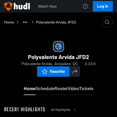
Log In
Watch Now
Home
Polyvalente Arvida JFD2
Polyvalente Arvida JFD2
Polyvalente Arvida, Jonquière, QC
3-13-0
Favorite
Home
Schedule
Roster
Video
Tickets
RECENT HIGHLIGHTS
All Highlights