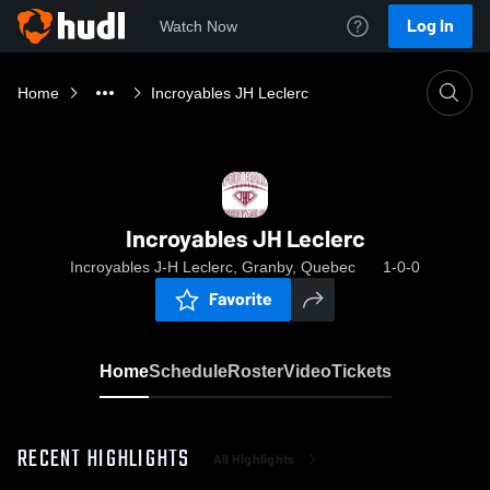
Log In
Watch Now
Home
Incroyables JH Leclerc
Incroyables JH Leclerc
Incroyables J-H Leclerc, Granby, Quebec
1-0-0
Favorite
Home
Schedule
Roster
Video
Tickets
RECENT HIGHLIGHTS
All Highlights