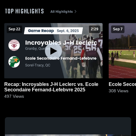
TOP HIGHLIGHTS
All Highlights
Sep 22
2:29
Sep 7
Recap: Incroyables J-H Leclerc vs. Ecole
Ecole Seco
Secondaire Fernand-Lefebvre 2025
308
Views
497
Views