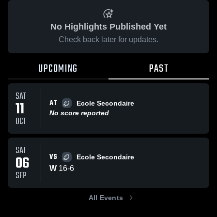
No Highlights Published Yet
Check back later for updates.
UPCOMING
PAST
SAT
AT
11
Ecole Secondaire
No score reported
OCT
SAT
VS
06
Ecole Secondaire
W
16
-
6
SEP
All Events