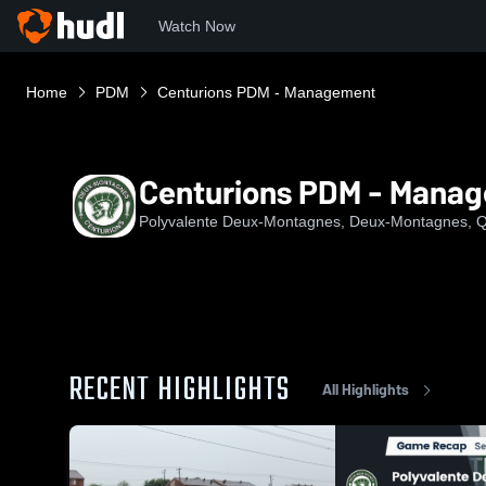
Watch Now
Home
PDM
Centurions PDM - Management
Centurions PDM - Mana
Polyvalente Deux-Montagnes, Deux-Montagnes, 
RECENT HIGHLIGHTS
All Highlights