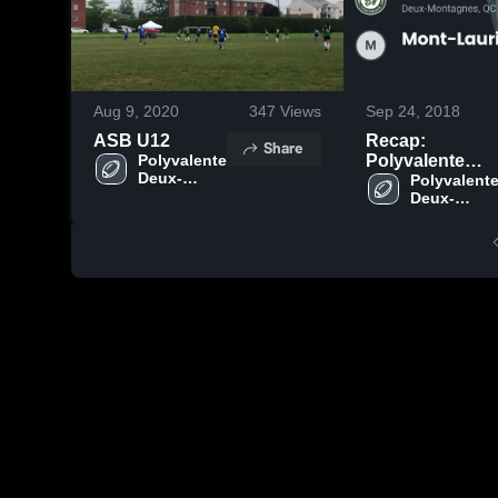
Aug 9, 2020
347
Views
Sep 24, 2018
ASB U12
Recap:
Share
Polyvalente 
Polyvalente
Deux-
Deux-
Polyvalente
Montagnes
Deux-
Montagnes vs.
Montagnes
Mont-Laurier
2018