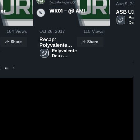
Aug 9, 2020
ASB U12
Polyv
Deux
Mont
104
Views
Oct 26, 2017
115
Views
Recap:
Share
Share
Polyvalente
 
Deux-
Polyvalente 
Deux-
Montagnes vs.
Montagnes
WK01 - @ AMI
2017