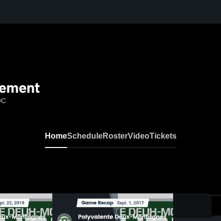
gement
QC
Home
Schedule
Roster
Video
Tickets