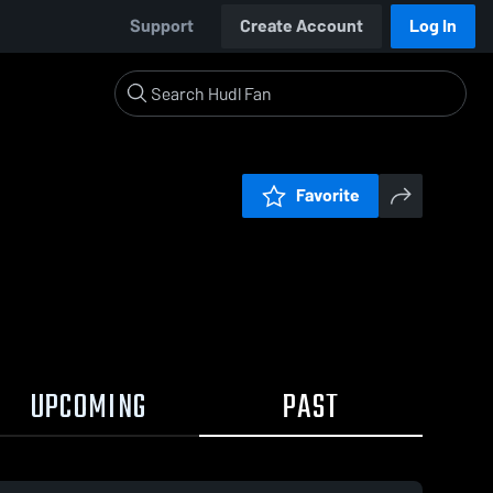
Support
Create Account
Log In
Favorite
UPCOMING
PAST
0:18 / 6:32