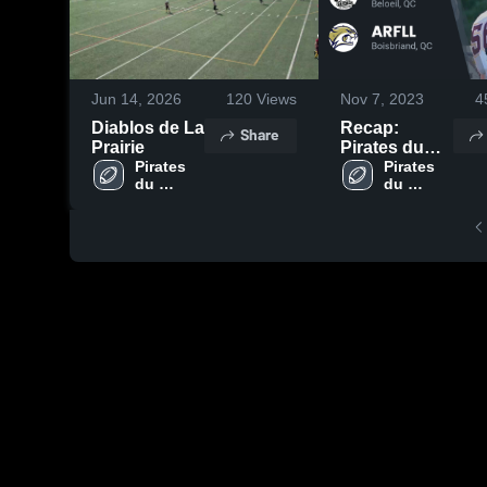
Jun 14, 2026
120
Views
Nov 7, 2023
4
Diablos de La
Recap:
Share
Prairie
Pirates du
Pirates 
Richelieu vs.
Pirates 
du 
du 
ARFLL 2023
Richelieu
Richelieu