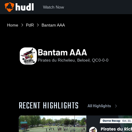
Watch Now
Home
PdR
Bantam AAA
Bantam AAA
Pirates du Richelieu, Beloeil, QC
0-0-0
RECENT HIGHLIGHTS
All Highlights