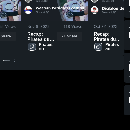
55
Views
Nov 6, 2023
119
Views
Oct 22, 2023
Recap:
Recap:
Share
Share
Pirates du
Pirates du
Richelieu vs.
Pirates 
Richelieu vs.
Pirates 
du 
du 
Western
Diablos de La
Richelieu
Richelieu
Patriotes
Prairie 2023
Football 2023