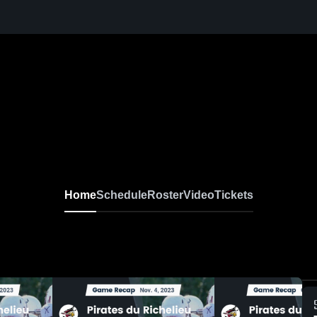
Home
Schedule
Roster
Video
Tickets