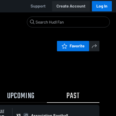
Support
Create Account
Log In
Favorite
UPCOMING
PAST
SAT
VS
Association Football