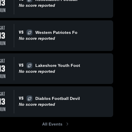
13
No score reported
JUN
SAT
237
Views
Oct 22, 2023
48
Views
Oct 22, 2023
VS
13
Western Patriotes Fo
Recap:
Recap:
Share
Share
No score reported
Pirates du
Pirates du
JUN
Richelieu vs.
Pirates 
Richelieu vs.
Pirates 
du 
du 
Western
ARFLL 2023
Richelieu
Richelieu
Patriotes
SAT
Football 2023
VS
13
Lakeshore Youth Foot
No score reported
JUN
SAT
VS
13
Diablos Football Devil
No score reported
JUN
All Events