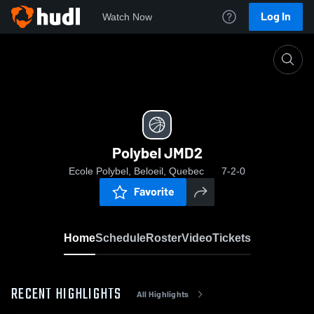
Log In
Watch Now
Home
Polybel JMD2
Polybel JMD2
Ecole Polybel, Beloeil, Quebec
7-2-0
Favorite
Home
Schedule
Roster
Video
Tickets
RECENT HIGHLIGHTS
All Highlights