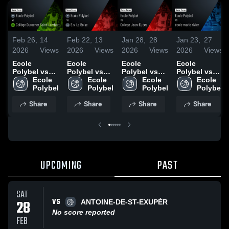
Feb 26,
14
Feb 22,
13
Jan 28,
28
Jan 23,
27
2026
Views
2026
Views
2026
Views
2026
Views
Ecole
Ecole
Ecole
Ecole
Polybel vs
Polybel vs
Polybel vs
Polybel vs
Collège
Ecole 
E.s. Le Boise
Ecole 
College
Ecole 
école marie
Ecole 
Durocher
Polybel
• Game
Polybel
Jean-Eudes •
Polybel
rivier • Game
Polybel
Saint-
Recap • Feb
Game Recap
Recap • Jan
Share
Share
Share
Share
Lambert •
5, 2026
• Jan 28,
22, 2026
Game Recap
2026
• Feb 25,
2026
UPCOMING
PAST
SAT
VS
28
ANTOINE-DE-ST-EXUPÉR
No score reported
FEB