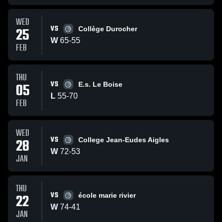
WED
VS
25
Collège Durocher
W
65
-
55
FEB
THU
VS
05
E.s. Le Boise
L
55
-
70
FEB
WED
VS
28
College Jean-Eudes Aigles
W
72
-
53
JAN
THU
VS
22
école marie rivier
W
74
-
41
JAN