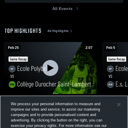
All Events
TOP HIGHLIGHTS
All Highlights
Feb 25
2:07
Feb 5
Ecole Polybel vs Collège Durocher Saint-
Ecole Polyb
We process your personal information to measure and
Lambert • Game Recap • Feb 25, 2026
Recap • Feb
improve our sites and service, to assist our marketing
14
Views
13
Views
campaigns and to provide personalised content and
advertising. By clicking the button on the right, you can
exercise your privacy rights. For more information see our