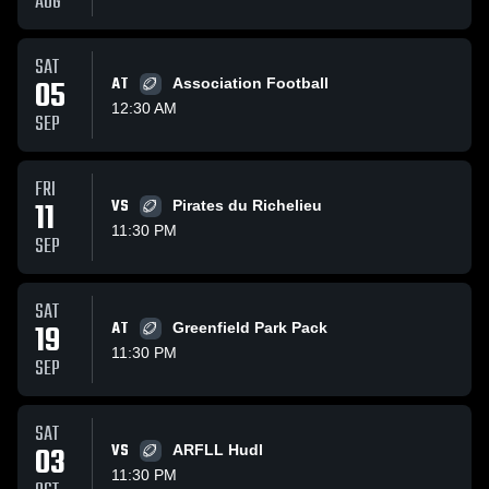
AUG
SAT
05
AT
Association Football
12:30 AM
SEP
FRI
11
VS
Pirates du Richelieu
11:30 PM
SEP
SAT
19
AT
Greenfield Park Pack
11:30 PM
SEP
SAT
03
VS
ARFLL Hudl
11:30 PM