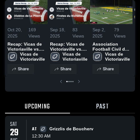
Oct 20,
169
Sep 18,
83
Sep 2,
79
Oc
2025
Views
2025
Views
2025
Views
20
Recap: Vicas de
Recap: Vicas de
Association
Re
Victoriaville vs.
Victoriaville vs.
Football Civil de
Vi
Diablos de La
Vicas de 
Pirates du
Vicas de 
St-Jean
Vicas de 
A
Prairie 2025
Victoriaville
Richelieu 2025
Victoriaville
Victoriaville
Share
Share
Share
UPCOMING
PAST
SAT
29
AT
Grizzlis de Boucherv
12:30 AM