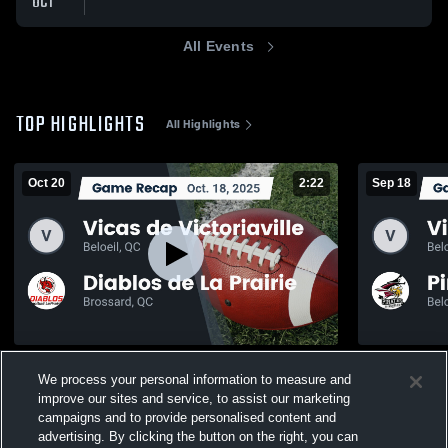
OCT
All Events
TOP HIGHLIGHTS
All Highlights
Oct 20
2:22
Sep 18
Recap: Vicas de Victoriaville vs. Diablos
Recap: Vicas
We process your personal information to measure and
de La Prairie 2025
Richelieu 2
improve our sites and service, to assist our marketing
169
Views
83
Views
campaigns and to provide personalised content and
advertising. By clicking the button on the right, you can