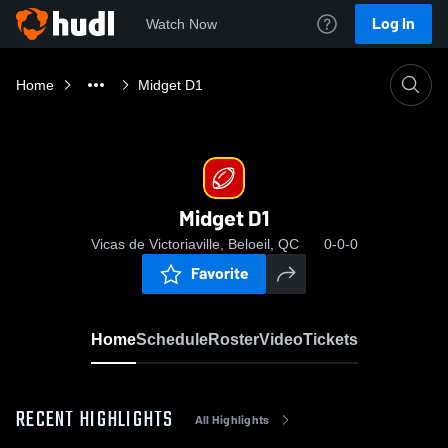
Log In
Watch Now
Home
Midget D1
Midget D1
Vicas de Victoriaville, Beloeil, QC
0-0-0
Favorite
Home
Schedule
Roster
Video
Tickets
RECENT HIGHLIGHTS
All Highlights