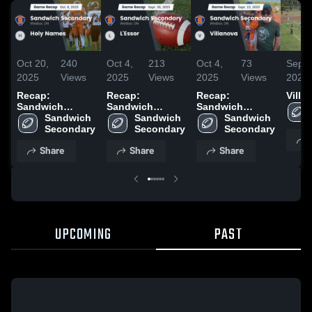
Oct 20,
240
Oct 4,
213
Oct 4,
73
Sep 2
2025
Views
2025
Views
2025
Views
2025
Recap:
Recap:
Recap:
Villa
Sandwich
Sandwich
Sandwich
Secondary vs.
Sandwich 
Secondary vs.
Sandwich 
Secondary vs.
Sandwich 
Holy Names
Secondary
L'Essor 2025
Secondary
Villanova 2025
Secondary
2025
Share
Share
Share
UPCOMING
PAST