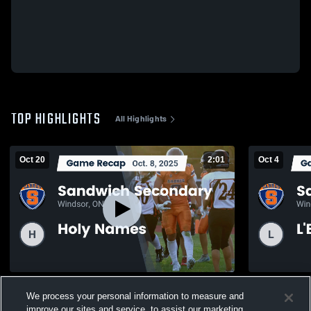
TOP HIGHLIGHTS
All Highlights
Oct 20
2:01
Oct 4
Recap: Sandwich Secondary vs. Holy
Recap: San
We process your personal information to measure and
Names 2025
2025
improve our sites and service, to assist our marketing