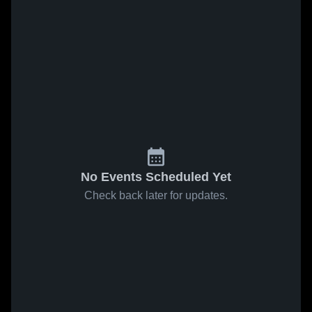
No Events Scheduled Yet
Check back later for updates.