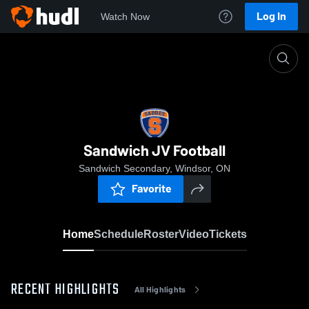
Log In
Watch Now
Home
Sandwich JV Football
Sandwich JV Football
Sandwich Secondary, Windsor, ON
Favorite
Home
Schedule
Roster
Video
Tickets
RECENT HIGHLIGHTS
All Highlights