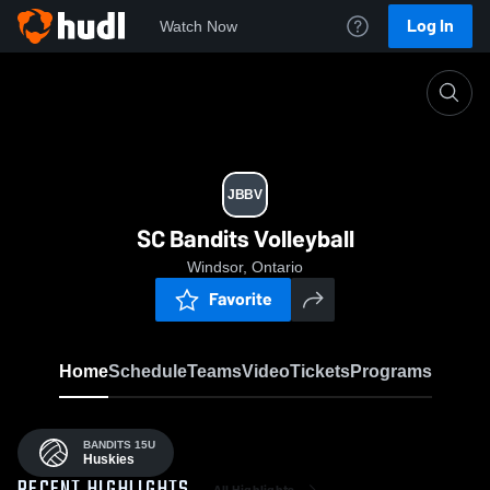
Log In
Watch Now
Home
JBBV
JBBV
SC Bandits Volleyball
Windsor, Ontario
Favorite
Home
Schedule
Teams
Video
Tickets
Programs
BANDITS 15U
Huskies
All Highlights