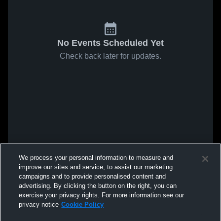
No Events Scheduled Yet
Check back later for updates.
We process your personal information to measure and
improve our sites and service, to assist our marketing
campaigns and to provide personalised content and
advertising. By clicking the button on the right, you can
exercise your privacy rights. For more information see our
privacy notice
Cookie Policy