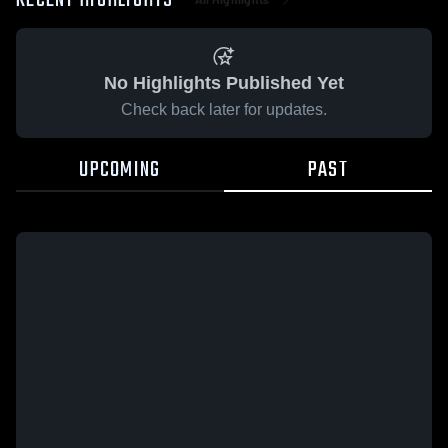
RECENT HIGHLIGHTS
No Highlights Published Yet
Check back later for updates.
UPCOMING
PAST