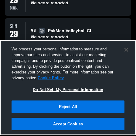
29
No score reported
MAR
SUN
VS
29
PakMen Volleyball Cl
No score reported
MAR
We process your personal information to measure and
improve our sites and service, to assist our marketing
SUN
campaigns and to provide personalised content and
VS
29
Coastal HomeSchool Hurricanes
advertising. By clicking the button on the right, you can
No score reported
exercise your privacy rights. For more information see our
MAR
privacy notice
Cookie Policy
All Events
Do Not Sell My Personal Information
Reject All
Accept Cookies
Privacy Policy
|
Terms & Conditions
|
Software License Agreement
|
Do
Not Sell My Personal Information
|
Cookies
|
Security