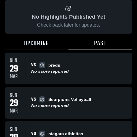
No Highlights Published Yet
Check back later for updates.
UPCOMING
PAST
SUN
VS
29
preds
No score reported
MAR
SUN
VS
29
Scorpions Volleyball
No score reported
MAR
SUN
VS
niagara athletics