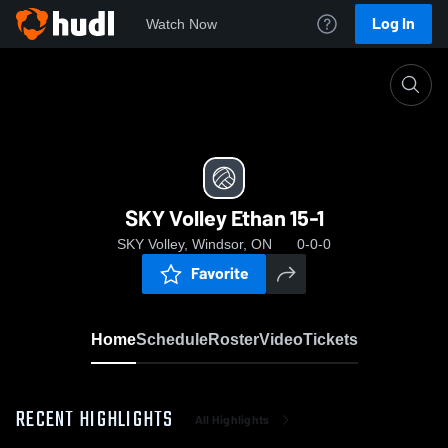
Log In
Watch Now
Home
SKY Volley Ethan 15-1
SKY Volley Ethan 15-1
SKY Volley, Windsor, ON
0-0-0
Favorite
Home
Schedule
Roster
Video
Tickets
RECENT HIGHLIGHTS
All Highlights