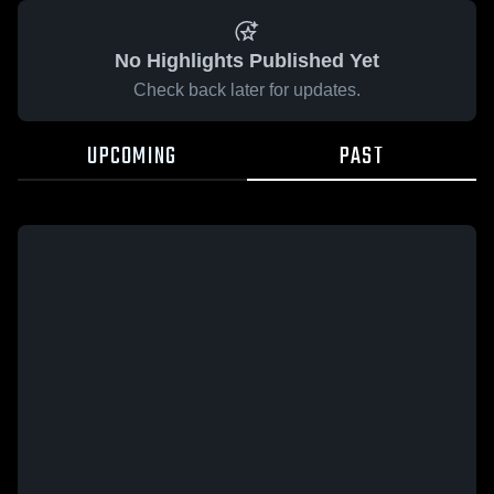
No Highlights Published Yet
Check back later for updates.
UPCOMING
PAST