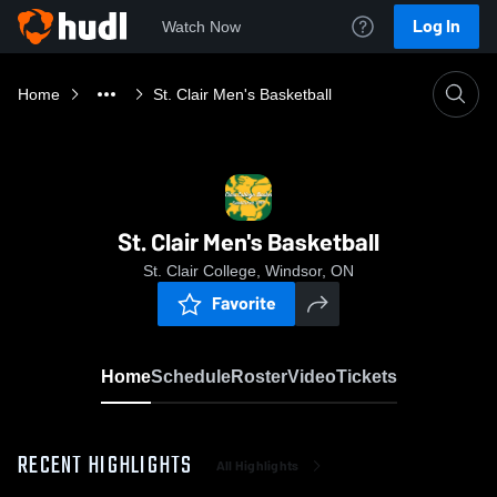
Log In
Watch Now
Home
St. Clair Men's Basketball
St. Clair Men's Basketball
St. Clair College, Windsor, ON
Favorite
Home
Schedule
Roster
Video
Tickets
RECENT HIGHLIGHTS
All Highlights