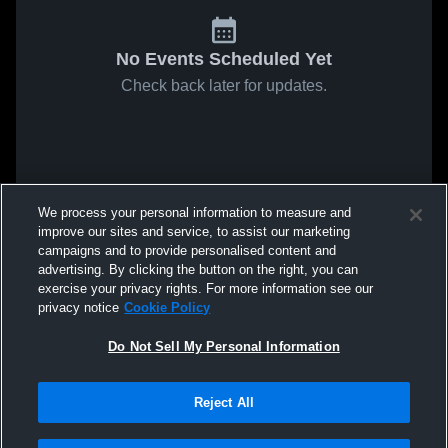
No Events Scheduled Yet
Check back later for updates.
We process your personal information to measure and
improve our sites and service, to assist our marketing
campaigns and to provide personalised content and
advertising. By clicking the button on the right, you can
exercise your privacy rights. For more information see our
privacy notice
Cookie Policy
Do Not Sell My Personal Information
Reject All