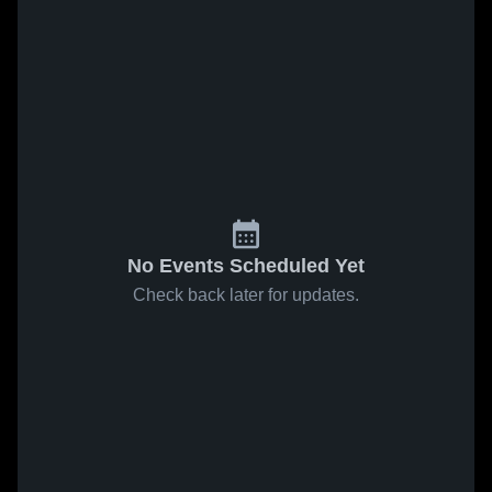
No Events Scheduled Yet
Check back later for updates.