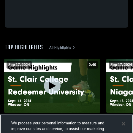
TOP HIGHLIGHTS
All Highlights
Sep 17, 2024
0:40
Sep 17, 2024
St. Clair College vs Redeemer University
St. Clair C
We process your personal information to measure and
Game Highlights - Sept. 14, 2024
Highlights -
improve our sites and service, to assist our marketing
44
Views
15
Views