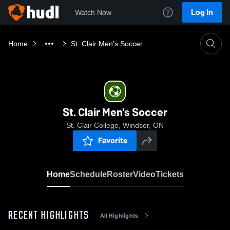
Log In
Watch Now
Home
St. Clair Men's Soccer
St. Clair Men's Soccer
St. Clair College, Windsor, ON
Favorite
Home
Schedule
Roster
Video
Tickets
RECENT HIGHLIGHTS
All Highlights