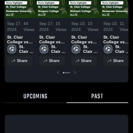
Sep 17,
44
Sep 17,
15
Sep 10,
10
Sep 10,
11
2024
Views
2024
Views
2024
Views
2024
Views
St. Clair
St. Clair
St. Clair
St. Clair
College vs
College vs
College vs
College vs
Redeemer
St. 
Niagara
St. 
Mohawk
St. 
Redeemer
St. 
University
Clair 
College
Clair 
College
Clair 
University
Clair 
Game
College
Game
College
Game
College
Game
College
Share
Share
Share
Share
Highlights -
Highlights -
Highlights -
Highlights -
Sept. 14,
Sept. 15,
Sept. 8, 2024
Sept. 7, 2024
2024
2024
UPCOMING
PAST