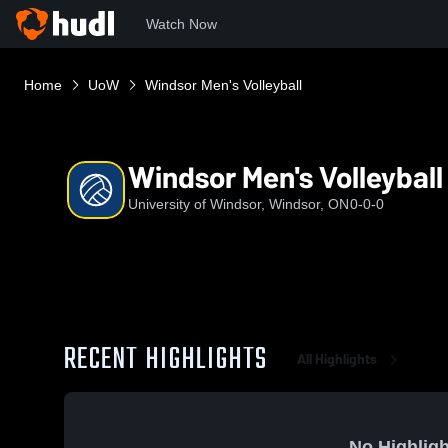
Watch Now
Home
UoW
Windsor Men's Volleyball
Windsor Men's Volleyball
University of Windsor, Windsor, ON
0-0-0
RECENT HIGHLIGHTS
All Highlights
No Highligh