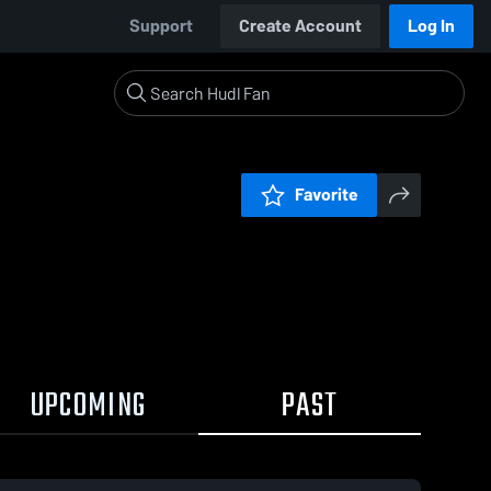
Support
Create Account
Log In
Favorite
UPCOMING
PAST