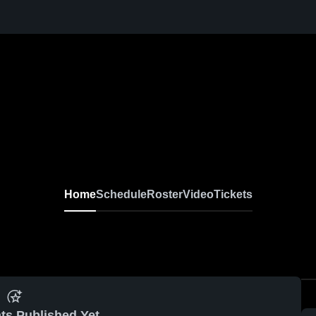
Home
Schedule
Roster
Video
Tickets
ts Published Yet