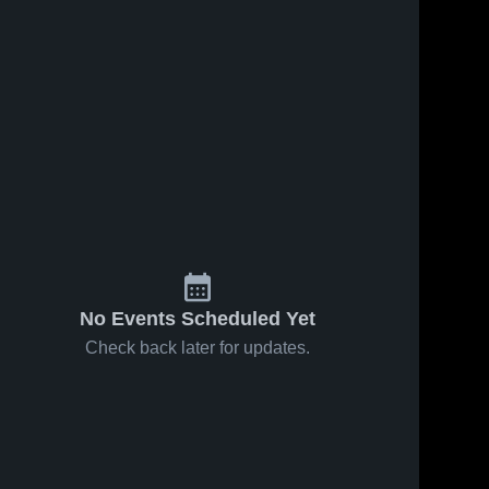
No Events Scheduled Yet
Check back later for updates.