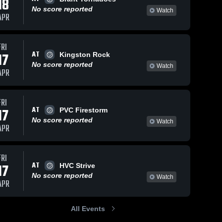
18
No score reported
Watch
APR
FRI
AT
17
Kingston Rock
No score reported
Watch
APR
FRI
AT
17
PVC Firestorm
No score reported
Watch
APR
FRI
AT
17
HVC Strive
No score reported
Watch
APR
All Events