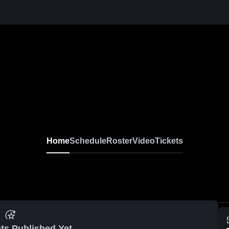
Home
Schedule
Roster
Video
Tickets
ts Published Yet