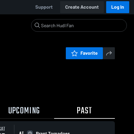
Support
Create Account
Log In
Favorite
UPCOMING
PAST
SAT
AT
Brant Tornadoes