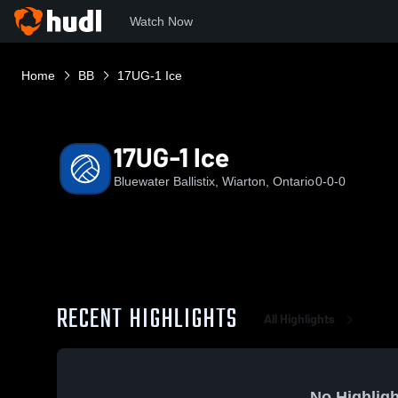
Watch Now
Home
BB
17UG-1 Ice
17UG-1 Ice
Bluewater Ballistix, Wiarton, Ontario
0-0-0
RECENT HIGHLIGHTS
All Highlights
No Highligh