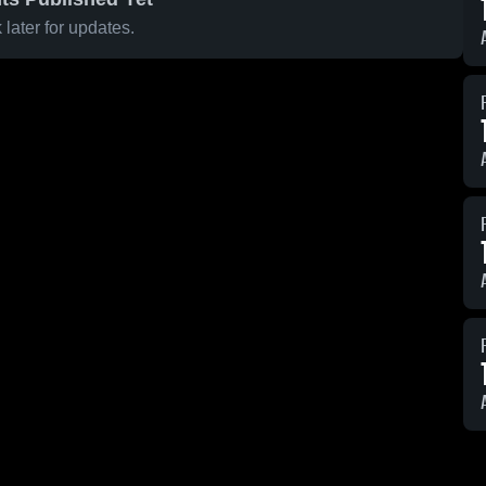
later for updates.