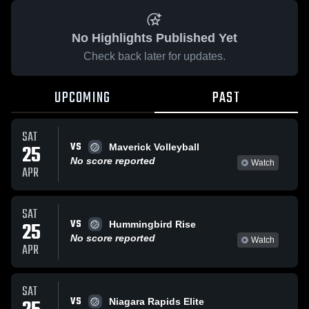
No Highlights Published Yet
Check back later for updates.
UPCOMING
PAST
SAT
VS
25
Maverick Volleyball
No score reported
Watch
APR
SAT
VS
25
Hummingbird Rise
No score reported
Watch
APR
SAT
VS
Niagara Rapids Elite