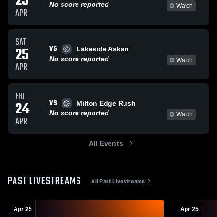
25
No score reported
Watch
APR
SAT
VS
25
Lakeside Askari
No score reported
Watch
APR
FRI
VS
24
Milton Edge Rush
No score reported
Watch
APR
All Events
PAST LIVESTREAMS
All Past Livestreams
Apr 25
Apr 25