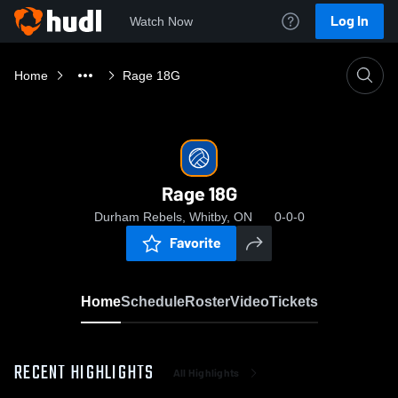
Log In
Watch Now
Home
Rage 18G
Rage 18G
Durham Rebels, Whitby, ON
0-0-0
Favorite
Home
Schedule
Roster
Video
Tickets
RECENT HIGHLIGHTS
All Highlights