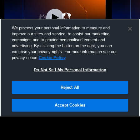
We process your personal information to measure and
improve our sites and service, to assist our marketing
campaigns and to provide personalised content and
advertising. By clicking the button on the right, you can
Rage 18G vs Maverick Volleyball Maverick
Durham Rebe
exercise your privacy rights. For more information see our
Colts 18U
privacy notice
Cookie Policy
Do Not Sell My Personal Information
Reject All
Accept Cookies
Privacy Policy
|
Terms & Conditions
|
Software License Agreement
|
Do
Not Sell My Personal Information
|
Cookies
|
Security
Hudl is a product and service of Agile Sports Technologies, Inc. All text and design
©2007-2026. All rights reserved.