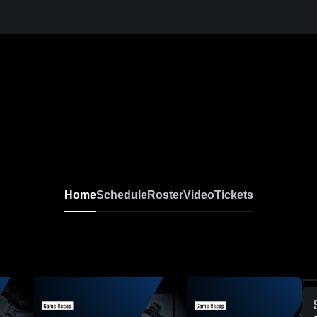
Home
Schedule
Roster
Video
Tickets