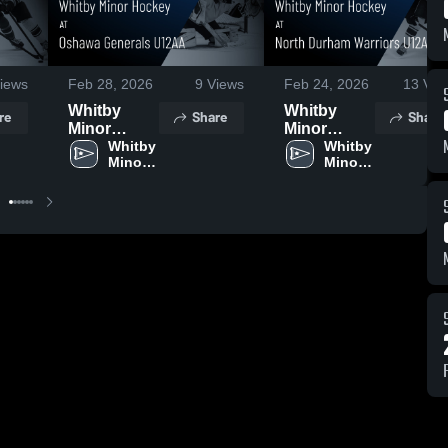
iews
Feb 28, 2026
9
Views
Feb 24, 2026
13
Vie
Whitby
Whitby
re
Share
Share
Minor
Minor
Hockey at
Whitby 
Hockey at
Whitby 
Minor 
Minor 
Oshawa
North
Hockey
Hockey
Generals
Durham
U12AA •
Warriors
Game
U12AA •
Recap •
Game
Feb 24,
Recap •
2026
Feb 22,
2026