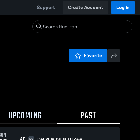
Support
Create Account
Log In
Favorite
UPCOMING
PAST
SUN
AT
Bellville Bulls U12AA