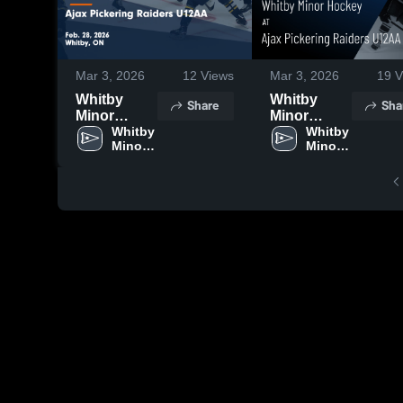
Mar 3, 2026
12
Views
Mar 3, 2026
19
V
Whitby
Whitby
Share
Sha
Minor
Minor
Hockey at
Whitby 
Hockey at
Whitby 
Minor 
Minor 
Ajax
Ajax
Hockey
Hockey
Pickering
Pickering
Raiders
Raiders
U12AA •
U12AA •
Game
Game
Recap •
Recap •
Feb 28,
Feb 28,
2026
2026