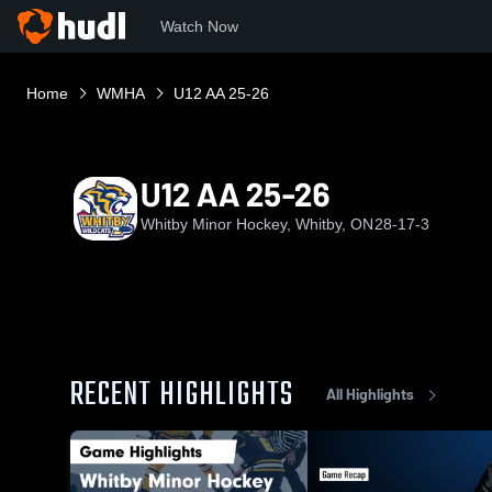
Watch Now
Home
WMHA
U12 AA 25-26
U12 AA 25-26
Whitby Minor Hockey, Whitby, ON
28-17-3
RECENT HIGHLIGHTS
All Highlights