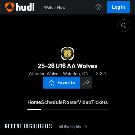
Log In
Watch Now
Home
25-26 U16 AA Wolves
25-26 U16 AA Wolves
Waterloo Wolves, Waterloo, ON
2-3-1
Favorite
Home
Schedule
Roster
Video
Tickets
RECENT HIGHLIGHTS
All Highlights