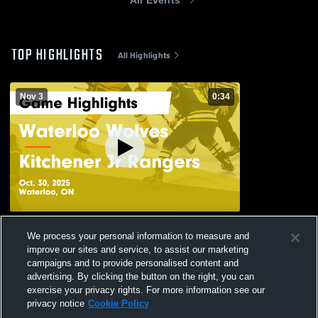
TOP HIGHLIGHTS
All Highlights
Nov 3
0:34
Waterloo Wolves vs Kitchener Jr Rangers
We process your personal information to measure and
Game Highlights - Oct. 30, 2025
improve our sites and service, to assist our marketing
122
Views
campaigns and to provide personalised content and
advertising. By clicking the button on the right, you can
exercise your privacy rights. For more information see our
privacy notice
Cookie Policy