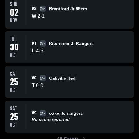
SUN
VS
02
Brantford Jr 99ers
W
2
-
1
NOV
THU
AT
30
Kitchener Jr Rangers
L
4
-
5
OCT
SAT
VS
25
Oakville Red
T
0
-
0
OCT
SAT
VS
25
oakville rangers
No score reported
OCT
All Events