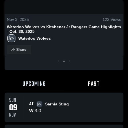
0:18 / 0:34
Nov 3, 2025
122
Views
Waterloo Wolves vs Kitchener Jr Rangers Game Highlights
- Oct. 30, 2025
Waterloo Wolves
Share
UPCOMING
PAST
SUN
AT
09
Sarnia Sting
W
3
-
0
NOV