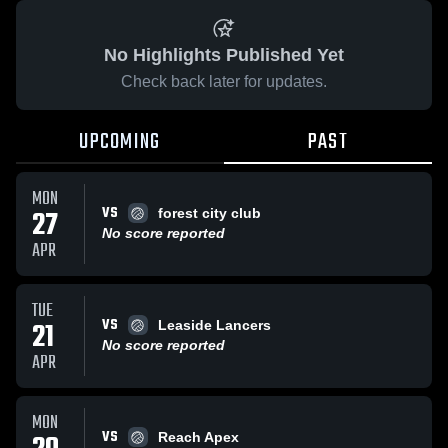
No Highlights Published Yet
Check back later for updates.
UPCOMING
PAST
MON
VS
27
forest city club
No score reported
APR
TUE
VS
21
Leaside Lancers
No score reported
APR
MON
VS
Reach Apex