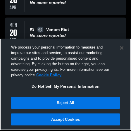
20
No score reported
APR
MON
VS
20
Venom Riot
No score reported
APR
We process your personal information to measure and
improve our sites and service, to assist our marketing
MON
campaigns and to provide personalised content and
VS
20
Barrie Elites Volley
advertising. By clicking the button on the right, you can
No score reported
exercise your privacy rights. For more information see our
APR
privacy notice
Cookie Policy
All Events
Do Not Sell My Personal Information
Reject All
Accept Cookies
Privacy Policy
|
Terms & Conditions
|
Software License Agreement
|
Do
Not Sell My Personal Information
|
Cookies
|
Security