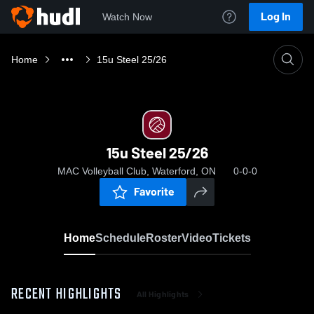
Log In
Watch Now
Home
15u Steel 25/26
15u Steel 25/26
MAC Volleyball Club, Waterford, ON
0-0-0
Favorite
Home
Schedule
Roster
Video
Tickets
RECENT HIGHLIGHTS
All Highlights