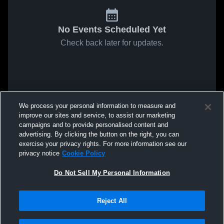
No Events Scheduled Yet
Check back later for updates.
We process your personal information to measure and
improve our sites and service, to assist our marketing
campaigns and to provide personalised content and
advertising. By clicking the button on the right, you can
exercise your privacy rights. For more information see our
privacy notice
Cookie Policy
Do Not Sell My Personal Information
Reject All