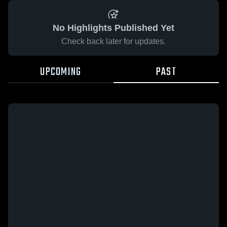
No Highlights Published Yet
Check back later for updates.
UPCOMING
PAST