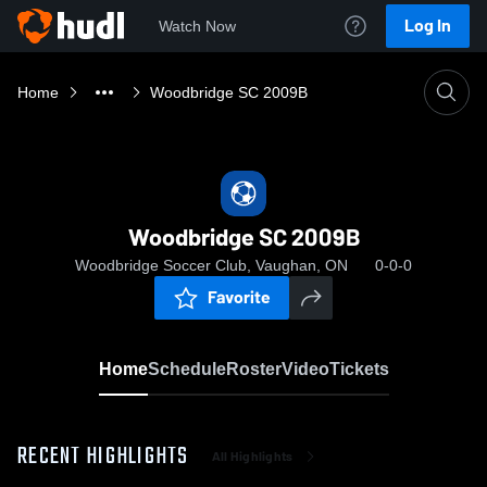
Log In
Watch Now
Home
Woodbridge SC 2009B
Woodbridge SC 2009B
Woodbridge Soccer Club, Vaughan, ON
0-0-0
Favorite
Home
Schedule
Roster
Video
Tickets
RECENT HIGHLIGHTS
All Highlights