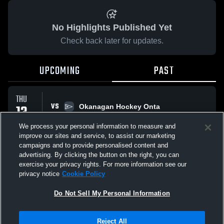
No Highlights Published Yet
Check back later for updates.
UPCOMING
PAST
THU
VS
13
Okanagan Hockey Onta
No score reported
NOV
We process your personal information to measure and
improve our sites and service, to assist our marketing
campaigns and to provide personalised content and
All Events
advertising. By clicking the button on the right, you can
exercise your privacy rights. For more information see our
privacy notice
Cookie Policy
Do Not Sell My Personal Information
Privacy Policy
|
Terms & Conditions
|
Software License Agreement
|
Do
Reject All
Not Sell My Personal Information
|
Cookies
|
Security