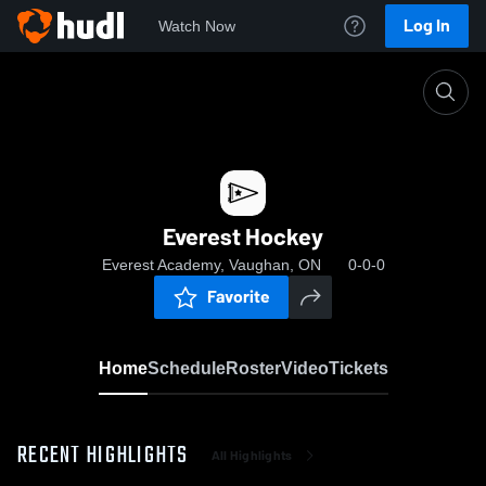
Log In
Watch Now
Home
Everest Hockey
Everest Hockey
Everest Academy, Vaughan, ON
0-0-0
Favorite
Home
Schedule
Roster
Video
Tickets
RECENT HIGHLIGHTS
All Highlights