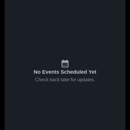
No Events Scheduled Yet
Check back later for updates.