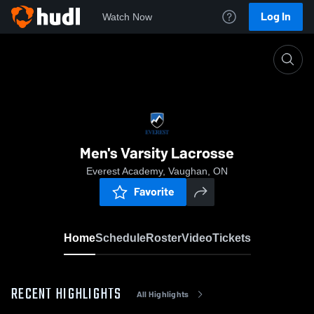
Log In
Watch Now
Home
Men's Varsity Lacrosse
Men's Varsity Lacrosse
Everest Academy, Vaughan, ON
Favorite
Home
Schedule
Roster
Video
Tickets
RECENT HIGHLIGHTS
All Highlights