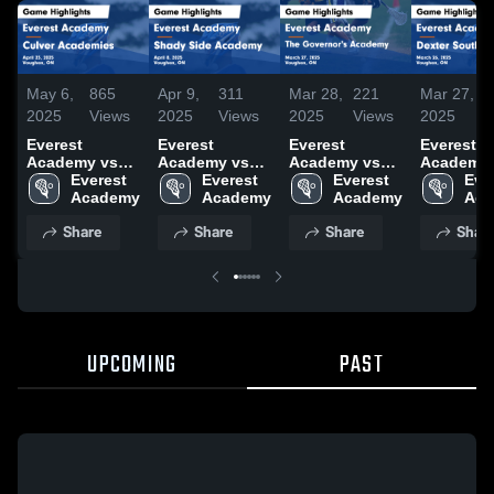
May 6,
865
Apr 9,
311
Mar 28,
221
Mar 27,
1
2025
Views
2025
Views
2025
Views
2025
V
Everest
Everest
Everest
Everest
Academy vs
Academy vs
Academy vs
Academy 
Culver
Everest 
Shady Side
Everest 
The
Everest 
Dexter
Ever
Academies
Academy
Academy
Academy
Governor's
Academy
Southfiel
Aca
Game
Game
Academy
Game
Share
Share
Share
Shar
Highlights -
Highlights -
Game
Highlights
April 23, 2025
April 8, 2025
Highlights -
March 26,
March 27, 2025
UPCOMING
PAST