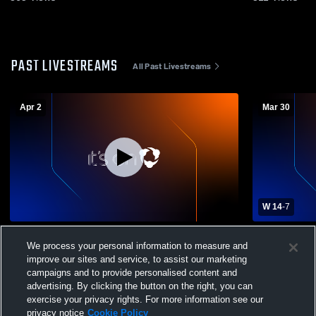
PAST LIVESTREAMS
All Past Livestreams
Apr 2
Mar 30
W 14
-
7
Everest Academy vs Western Reserve
North Alleg
We process your personal information to measure and
Academy Boys' Varsity Lacrosse
Academy Me
improve our sites and service, to assist our marketing
campaigns and to provide personalised content and
advertising. By clicking the button on the right, you can
exercise your privacy rights. For more information see our
privacy notice
Cookie Policy