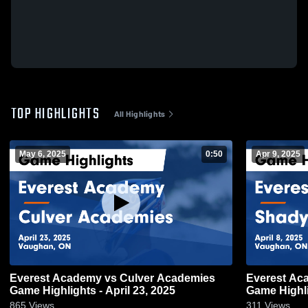
TOP HIGHLIGHTS
All Highlights
May 6, 2025
0:50
Apr 9, 2025
Everest Academy vs Culver Academies
Everest Ac
Game Highlights - April 23, 2025
Game Highlig
865
Views
311
Views