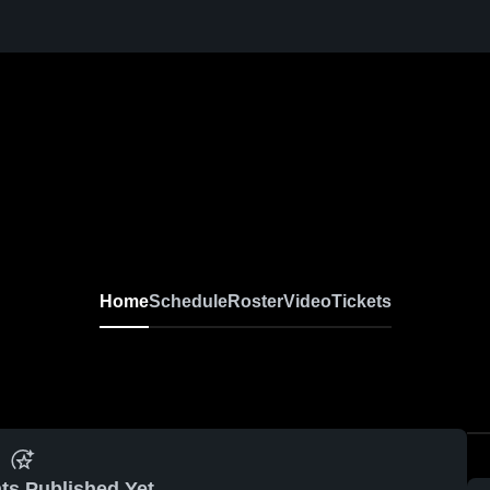
Home
Schedule
Roster
Video
Tickets
ts Published Yet