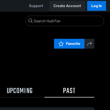
Support
Create Account
Log In
Favorite
UPCOMING
PAST