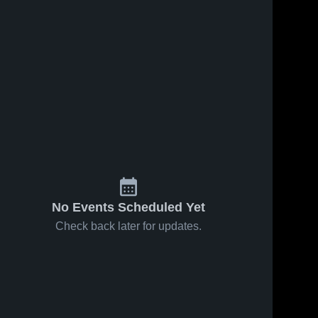
No Events Scheduled Yet
Check back later for updates.