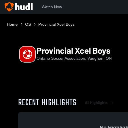
Watch Now
Home
OS
Provincial Xcel Boys
Provincial Xcel Boys
Ontario Soccer Association, Vaughan, ON
RECENT HIGHLIGHTS
All Highlights
No Highligh