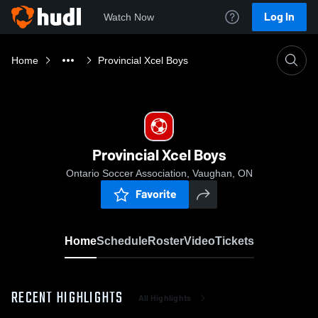
Log In
Watch Now
Home
Provincial Xcel Boys
Provincial Xcel Boys
Ontario Soccer Association, Vaughan, ON
Favorite
Home
Schedule
Roster
Video
Tickets
RECENT HIGHLIGHTS
All Highlights