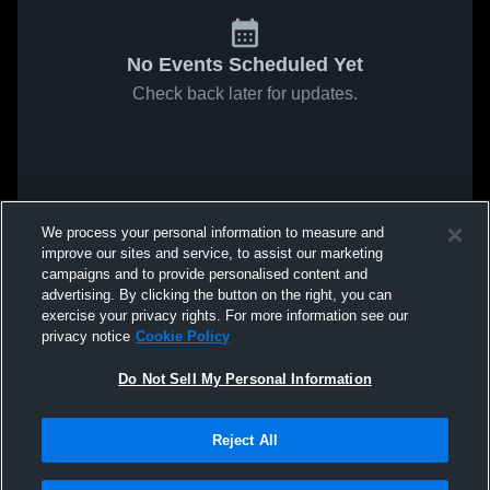
No Events Scheduled Yet
Check back later for updates.
We process your personal information to measure and
improve our sites and service, to assist our marketing
campaigns and to provide personalised content and
advertising. By clicking the button on the right, you can
exercise your privacy rights. For more information see our
privacy notice
Cookie Policy
Do Not Sell My Personal Information
Reject All