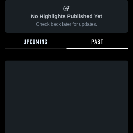
No Highlights Published Yet
Check back later for updates.
UPCOMING
PAST