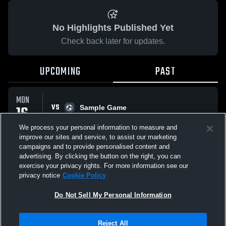
No Highlights Published Yet
Check back later for updates.
UPCOMING
PAST
MON
VS
16
Sample Game
No score reported
MAR
We process your personal information to measure and
improve our sites and service, to assist our marketing
campaigns and to provide personalised content and
All Events
advertising. By clicking the button on the right, you can
exercise your privacy rights. For more information see our
privacy notice
Cookie Policy
Do Not Sell My Personal Information
Privacy Policy
|
Terms & Conditions
|
Software License Agreement
|
Do
Reject All
Not Sell My Personal Information
|
Cookies
|
Security