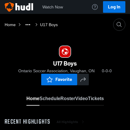
Log In
Watch Now
Home
U17 Boys
U17 Boys
Ontario Soccer Association, Vaughan, ON
0-0-0
Favorite
Home
Schedule
Roster
Video
Tickets
RECENT HIGHLIGHTS
All Highlights