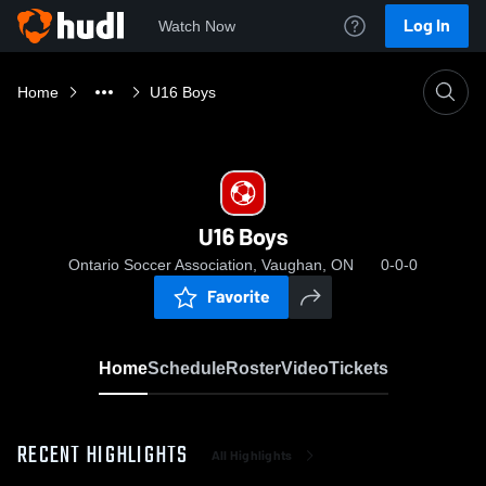
Log In
Watch Now
Home
U16 Boys
U16 Boys
Ontario Soccer Association, Vaughan, ON
0-0-0
Favorite
Home
Schedule
Roster
Video
Tickets
RECENT HIGHLIGHTS
All Highlights