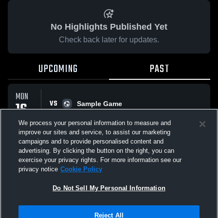
No Highlights Published Yet
Check back later for updates.
UPCOMING
PAST
MON
VS
16
Sample Game
No score reported
MAR
We process your personal information to measure and
improve our sites and service, to assist our marketing
campaigns and to provide personalised content and
All Events
advertising. By clicking the button on the right, you can
exercise your privacy rights. For more information see our
privacy notice
Cookie Policy
Do Not Sell My Personal Information
Privacy Policy
|
Terms & Conditions
|
Software License Agreement
|
Do
Reject All
Not Sell My Personal Information
|
Cookies
|
Security