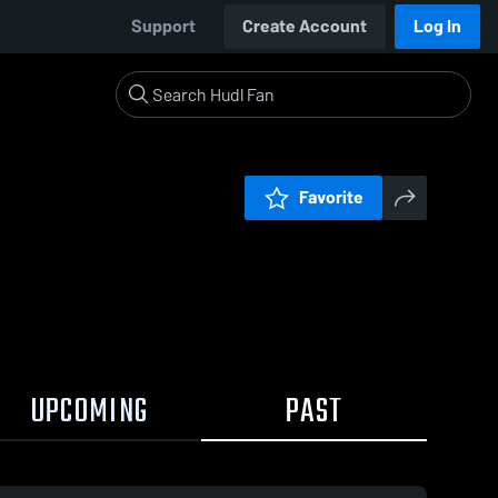
Support
Create Account
Log In
Favorite
UPCOMING
PAST