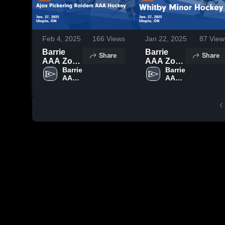
Feb 4, 2025
166
Views
Jan 22, 2025
87
View
Barrie
Barrie
Share
Share
AAA Zone
AAA Zone
vs Ajax
Barrie 
vs Whitby
Barrie 
AAA 
AAA 
Pickering
Minor
Zone
Zone
Raiders
Hockey
AAA
Game
Hockey
Highlights
Game
- Jan. 27,
Highlights
2025
- Jan. 27,
2025