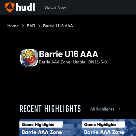
Watch Now
Home
BAR
Barrie U16 AAA
Barrie U16 AAA
Barrie AAA Zone, Utopia, ON
11-5-0
RECENT HIGHLIGHTS
All Highlights