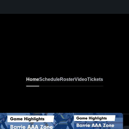
Home
Schedule
Roster
Video
Tickets