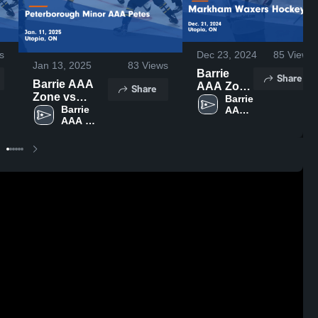
s
Dec 23, 2024
85
Views
Jan 13, 2025
83
Views
Barrie
Share
Barrie AAA
AAA Zone
Share
Zone vs
vs
Barrie 
Peterborough
Barrie 
AAA 
Markham
AAA 
Zone
Minor AAA
Waxers
Zone
Petes Game
Hockey
Highlights -
Game
Jan. 11, 2025
Highlights
- Dec. 21,
2024