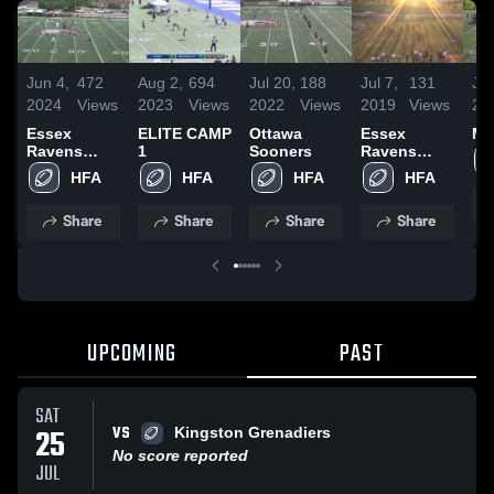
Jun 4,
472
Aug 2,
694
Jul 20,
188
Jul 7,
131
Ju
2024
Views
2023
Views
2022
Views
2019
Views
20
Essex
ELITE CAMP
Ottawa
Essex
Mi
Ravens
1
Sooners
Ravens
Football
Football
HFA
HFA
HFA
HFA
Club
Club
Share
Share
Share
Share
UPCOMING
PAST
SAT
VS
25
Kingston Grenadiers
No score reported
JUL