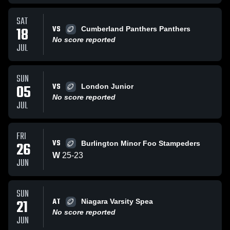
SAT
VS
18
Cumberland Panthers Panthers
No score reported
JUL
SUN
VS
05
London Junior
No score reported
JUL
FRI
VS
26
Burlington Minor Foo Stampeders
W
25
-
23
JUN
SUN
AT
21
Niagara Varsity Spea
No score reported
JUN