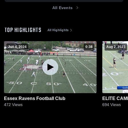
All Events
TOP HIGHLIGHTS
All Highlights
Jun 4, 2024
0:38
Aug 2, 2023
Essex Ravens Football Club
ELITE CAM
472
Views
694
Views