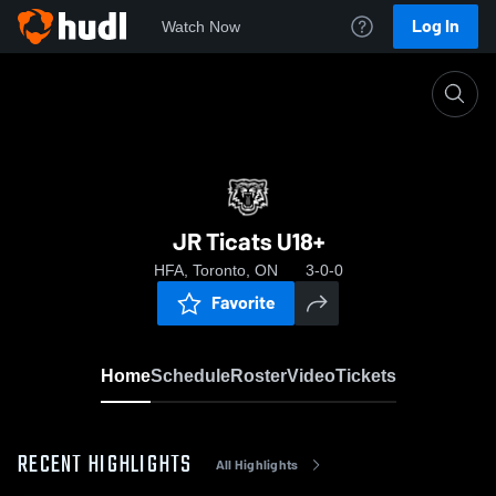
Log In
Watch Now
Home
JR Ticats U18+
JR Ticats U18+
HFA, Toronto, ON
3-0-0
Favorite
Home
Schedule
Roster
Video
Tickets
RECENT HIGHLIGHTS
All Highlights