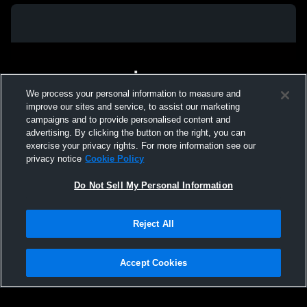
We process your personal information to measure and
improve our sites and service, to assist our marketing
campaigns and to provide personalised content and
advertising. By clicking the button on the right, you can
exercise your privacy rights. For more information see our
privacy notice
Cookie Policy
Do Not Sell My Personal Information
Privacy Policy
|
Terms & Conditions
|
Software License Agreement
|
Do
Reject All
Not Sell My Personal Information
|
Cookies
|
Security
Hudl is a product and service of Agile Sports Technologies, Inc. All text and design
©2007-2026. All rights reserved.
Accept Cookies