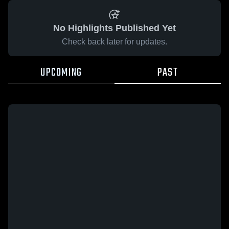
No Highlights Published Yet
Check back later for updates.
UPCOMING
PAST