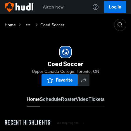
Log In
Watch Now
Home
Coed Soccer
Coed Soccer
Upper Canada College, Toronto, ON
Favorite
Home
Schedule
Roster
Video
Tickets
RECENT HIGHLIGHTS
All Highlights