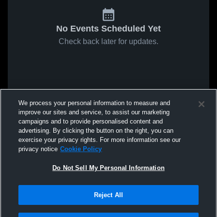
No Events Scheduled Yet
Check back later for updates.
We process your personal information to measure and
improve our sites and service, to assist our marketing
campaigns and to provide personalised content and
advertising. By clicking the button on the right, you can
exercise your privacy rights. For more information see our
privacy notice
Cookie Policy
Do Not Sell My Personal Information
Reject All