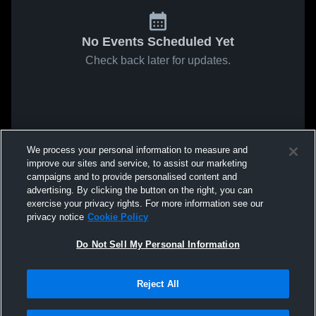
No Events Scheduled Yet
Check back later for updates.
We process your personal information to measure and
improve our sites and service, to assist our marketing
campaigns and to provide personalised content and
advertising. By clicking the button on the right, you can
exercise your privacy rights. For more information see our
privacy notice
Cookie Policy
Do Not Sell My Personal Information
Reject All