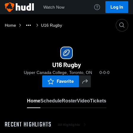
Log In
Watch Now
Home
U16 Rugby
U16 Rugby
Upper Canada College, Toronto, ON
0-0-0
Favorite
Home
Schedule
Roster
Video
Tickets
RECENT HIGHLIGHTS
All Highlights