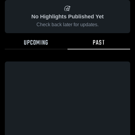
No Highlights Published Yet
Check back later for updates.
UPCOMING
PAST