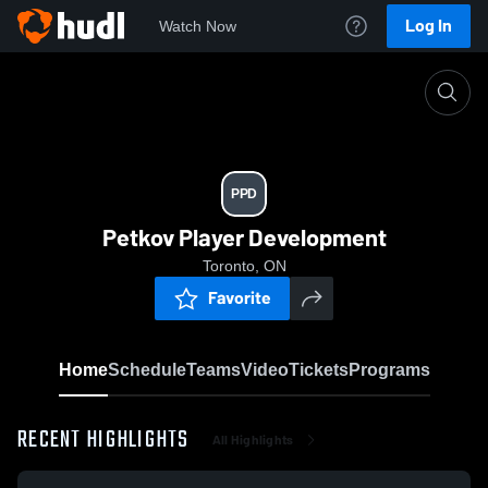
Log In
Watch Now
Home
PPD
PPD
Petkov Player Development
Toronto, ON
Favorite
Home
Schedule
Teams
Video
Tickets
Programs
RECENT HIGHLIGHTS
All Highlights