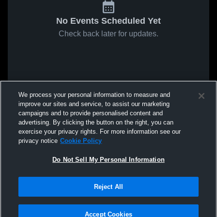
No Events Scheduled Yet
Check back later for updates.
We process your personal information to measure and
improve our sites and service, to assist our marketing
campaigns and to provide personalised content and
advertising. By clicking the button on the right, you can
exercise your privacy rights. For more information see our
privacy notice
Cookie Policy
Do Not Sell My Personal Information
Reject All
Accept Cookies