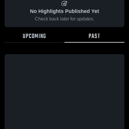
No Highlights Published Yet
Check back later for updates.
UPCOMING
PAST