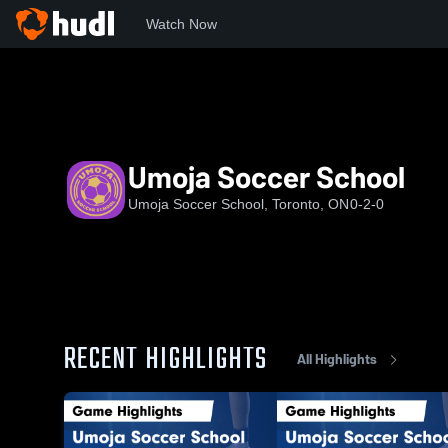
Watch Now
Home
USS
Umoja Soccer School
Umoja Soccer School
Umoja Soccer School, Toronto, ON
0-2-0
RECENT HIGHLIGHTS
All Highlights