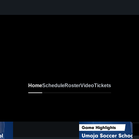
Home
Schedule
Roster
Video
Tickets
0:19 / 1:04