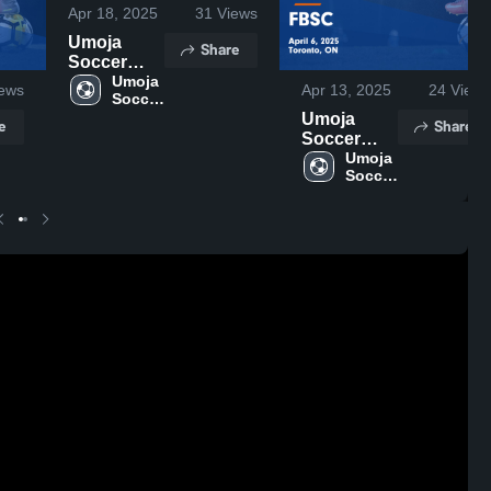
Apr 18, 2025
31
Views
Umoja
Share
Soccer
School vs
Umoja 
ews
Apr 13, 2025
24
Views
Soccer 
Boca
School
Umoja
Juniors
e
Share
Soccer
Game
School vs
Umoja 
Highlights -
Soccer 
FBSC
April 13,
School
Game
2025
Highlights -
April 6,
2025