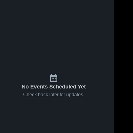
Apr 18, 2025
31
Views
Apr 13, 2025
24
Views
Umoja
Umoja
Share
Share
Soccer
Soccer
School vs
Umoja 
School vs
Umoja 
Soccer 
Soccer 
Boca
FBSC
School
School
Juniors
Game
Game
Highlights -
Highlights -
April 6,
April 13,
2025
2025
No Events Scheduled Yet
Check back later for updates.