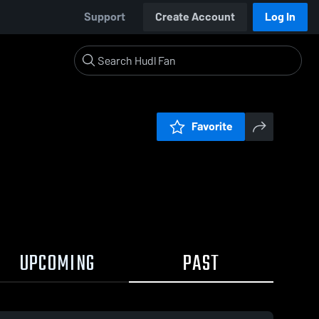
Support
Create Account
Log In
Favorite
UPCOMING
PAST