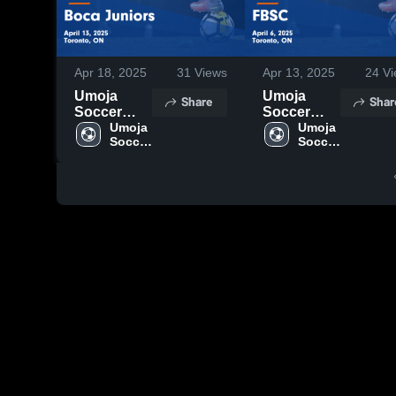
Apr 18, 2025
31
Views
Apr 13, 2025
24
Vi
Umoja
Umoja
Share
Shar
Soccer
Soccer
School vs
Umoja 
School vs
Umoja 
Soccer 
Soccer 
Boca
FBSC
School
School
Juniors
Game
Game
Highlights -
Highlights -
April 6,
April 13,
2025
2025