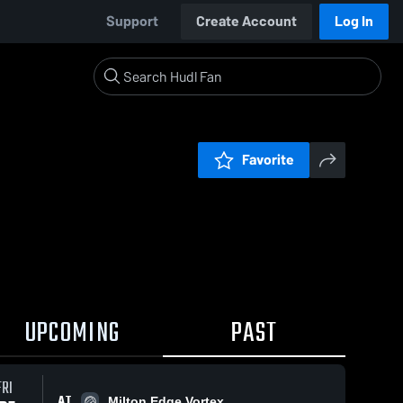
Support
Create Account
Log In
Favorite
UPCOMING
PAST
FRI
AT
Milton Edge Vortex