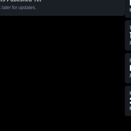
later for updates.