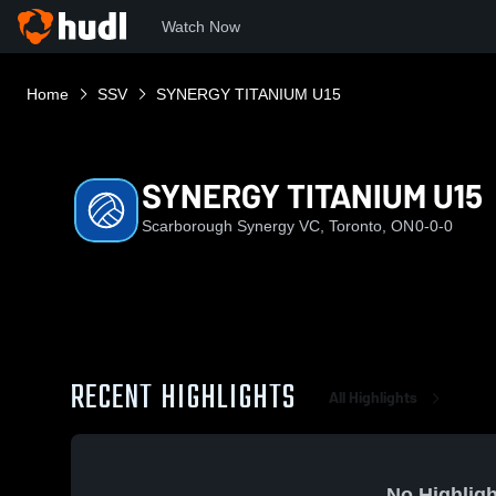
Watch Now
Home
SSV
SYNERGY TITANIUM U15
SYNERGY TITANIUM U15
Scarborough Synergy VC, Toronto, ON
0-0-0
RECENT HIGHLIGHTS
All Highlights
No Highligh