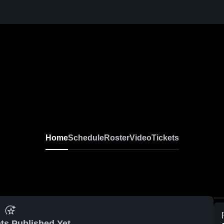
Home
Schedule
Roster
Video
Tickets
ts Published Yet