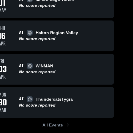
01
No score reported
MAY
THU
AT
16
Halton Region Volley
No score reported
APR
FRI
AT
03
WINMAN
No score reported
APR
MON
AT
30
ThundercatsTygra
No score reported
MAR
All Events