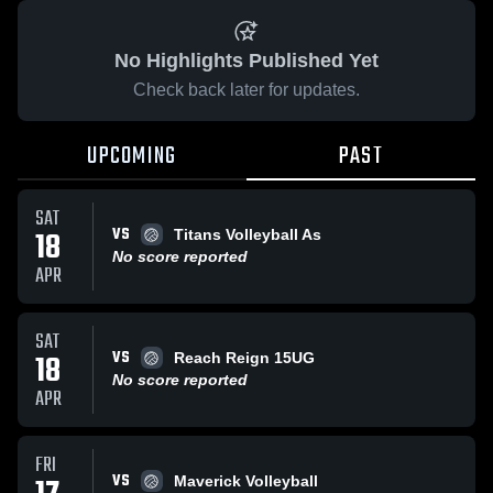
No Highlights Published Yet
Check back later for updates.
UPCOMING
PAST
SAT
VS
18
Titans Volleyball As
No score reported
APR
SAT
VS
18
Reach Reign 15UG
No score reported
APR
FRI
VS
Maverick Volleyball