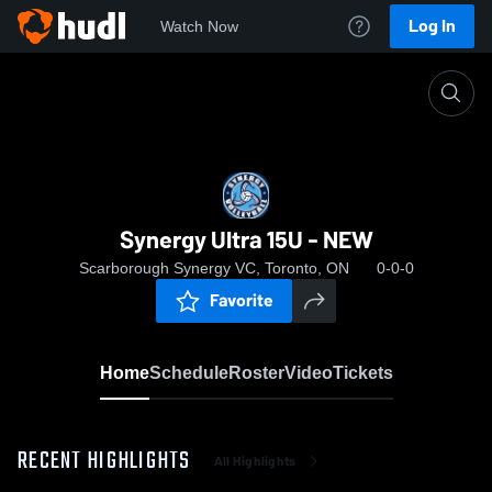
Log In
Watch Now
Home
Synergy Ultra 15U - NEW
Synergy Ultra 15U - NEW
Scarborough Synergy VC, Toronto, ON
0-0-0
Favorite
Home
Schedule
Roster
Video
Tickets
RECENT HIGHLIGHTS
All Highlights