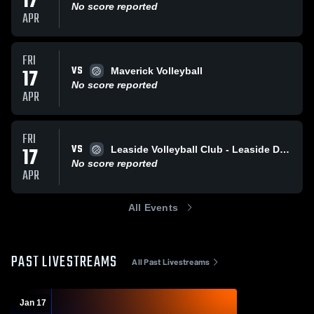
17
No score reported
APR
FRI
VS
17
Maverick Volleyball
No score reported
APR
FRI
VS
17
Leaside Volleyball Club - Leaside Dash
No score reported
APR
All Events
PAST LIVESTREAMS
All Past Livestreams
Jan 17