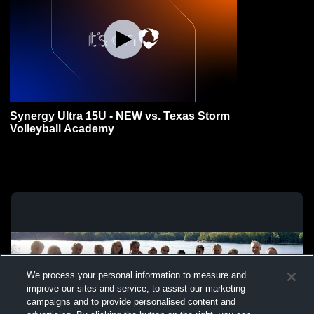
Synergy Ultra 15U - NEW vs. Texas Storm
Volleyball Academy
We process your personal information to measure and
improve our sites and service, to assist our marketing
campaigns and to provide personalised content and